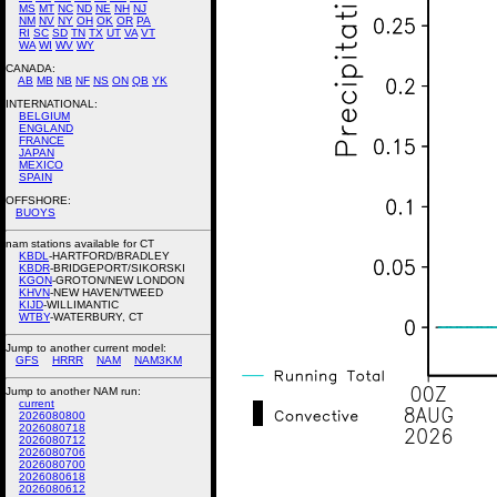
MS
MT
NC
ND
NE
NH
NJ
NM
NV
NY
OH
OK
OR
PA
RI
SC
SD
TN
TX
UT
VA
VT
WA
WI
WV
WY
CANADA:
AB
MB
NB
NF
NS
ON
QB
YK
INTERNATIONAL:
BELGIUM
ENGLAND
FRANCE
JAPAN
MEXICO
SPAIN
OFFSHORE:
BUOYS
nam stations available for CT
KBDL
-HARTFORD/BRADLEY
KBDR
-BRIDGEPORT/SIKORSKI
KGON
-GROTON/NEW LONDON
KHVN
-NEW HAVEN/TWEED
KIJD
-WILLIMANTIC
WTBY
-WATERBURY, CT
Jump to another current model:
GFS
HRRR
NAM
NAM3KM
Jump to another NAM run:
current
2026080800
2026080718
2026080712
2026080706
2026080700
2026080618
2026080612