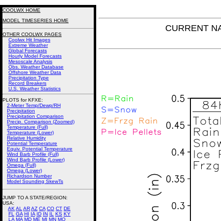
COOLWX HOME
MODEL TIMESERIES HOME
CURRENT NAM
OTHER COOLWX PAGES
Coolwx Hit Images
Extreme Weather
Global Forecasts
Hourly Model Forecasts
Mesoscale Analysis
Obs. Weather Database
Offshore Weather Data
Precipitation Type
Record Breakers
U.S. Weather Statistics
PLOTS for KFXE:
2-Meter Temp/Dewp/RH
Precipitation
Precipitation Comparison
Precip. Comparison (Zoomed)
Temperature (Full)
Temperature (Lower)
Relative Humidity
Potential Temperature
Equiv. Potential Temperature
Wind Barb Profile (Full)
Wind Barb Profile (Lower)
Omega (Full)
Omega (Lower)
Richardson Number
Model Sounding SkewTs
JUMP TO A STATE/REGION
:
USA:
AK
AL
AR
AZ
CA
CO
CT
DE
FL
GA
HI
IA
ID
IN
IL
KS
KY
LA
MA
MD
ME
MI
MN
MO