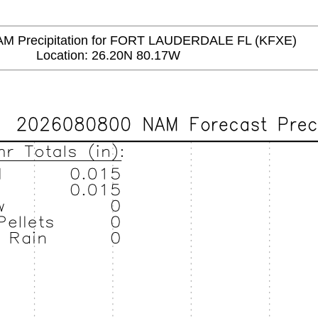
 Precipitation for FORT LAUDERDALE FL (KFXE)
Location: 26.20N 80.17W