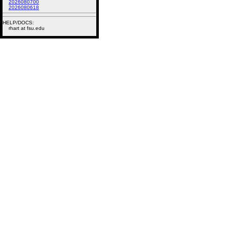
2026080700
2026080618
HELP/DOCS:
rhart at fsu.edu