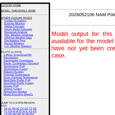
COOLWX HOME
MODEL TIMESERIES HOME
2026052106 NAM Pot
OTHER COOLWX PAGES
Coolwx Hit Images
Extreme Weather
Global Forecasts
Hourly Model Forecasts
Model output for this 
Mesoscale Analysis
Obs. Weather Database
Offshore Weather Data
available for the model
Precipitation Type
Record Breakers
U.S. Weather Statistics
have not yet been crea
PLOTS for KHYA:
case.
2-Meter Temp/Dewp/RH
Precipitation
Precipitation Comparison
Precip. Comparison (Zoomed)
Temperature (Full)
Temperature (Lower)
Relative Humidity
Potential Temperature
Equiv. Potential Temperature
Wind Barb Profile (Full)
Wind Barb Profile (Lower)
Omega (Full)
Omega (Lower)
Richardson Number
Model Sounding SkewTs
JUMP TO A STATE/REGION
:
USA:
AK
AL
AR
AZ
CA
CO
CT
DE
FL
GA
HI
IA
ID
IN
IL
KS
KY
LA
MA
MD
ME
MI
MN
MO