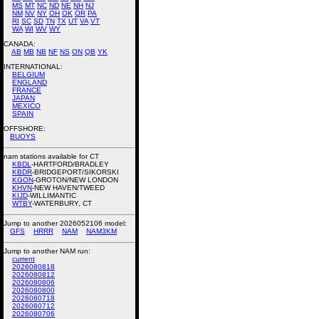
MS
MT
NC
ND
NE
NH
NJ
NM
NV
NY
OH
OK
OR
PA
RI
SC
SD
TN
TX
UT
VA
VT
WA
WI
WV
WY
CANADA:
AB
MB
NB
NF
NS
ON
QB
YK
INTERNATIONAL:
BELGIUM
ENGLAND
FRANCE
JAPAN
MEXICO
SPAIN
OFFSHORE:
BUOYS
nam stations available for CT
KBDL
-HARTFORD/BRADLEY
KBDR
-BRIDGEPORT/SIKORSKI
KGON
-GROTON/NEW LONDON
KHVN
-NEW HAVEN/TWEED
KIJD
-WILLIMANTIC
WTBY
-WATERBURY, CT
Jump to another 2026052106 model:
GFS
HRRR
NAM
NAM3KM
Jump to another NAM run:
current
2026080818
2026080812
2026080806
2026080800
2026080718
2026080712
2026080706