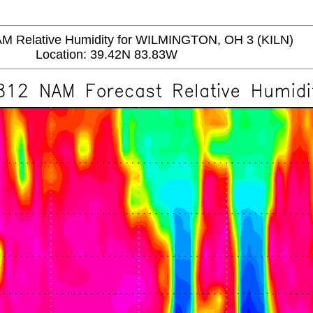
Relative Humidity for WILMINGTON, OH 3 (KILN)
Location: 39.42N 83.83W