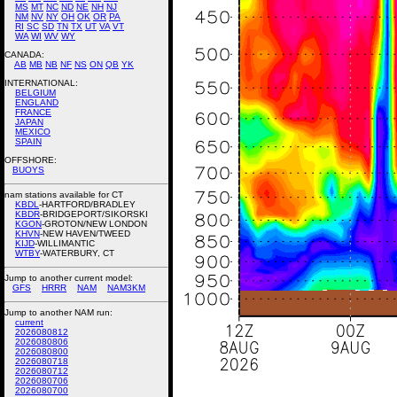
MS
MT
NC
ND
NE
NH
NJ
NM
NV
NY
OH
OK
OR
PA
RI
SC
SD
TN
TX
UT
VA
VT
WA
WI
WV
WY
CANADA:
AB
MB
NB
NF
NS
ON
QB
YK
INTERNATIONAL:
BELGIUM
ENGLAND
FRANCE
JAPAN
MEXICO
SPAIN
OFFSHORE:
BUOYS
nam stations available for CT
KBDL
-HARTFORD/BRADLEY
KBDR
-BRIDGEPORT/SIKORSKI
KGON
-GROTON/NEW LONDON
KHVN
-NEW HAVEN/TWEED
KIJD
-WILLIMANTIC
WTBY
-WATERBURY, CT
Jump to another current model:
GFS
HRRR
NAM
NAM3KM
Jump to another NAM run:
current
2026080812
2026080806
2026080800
2026080718
2026080712
2026080706
2026080700