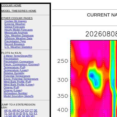
COOLWX HOME
MODEL TIMESERIES HOME
CURRENT NAM 
OTHER COOLWX PAGES
Coolwx Hit Images
Extreme Weather
Global Forecasts
Hourly Model Forecasts
Mesoscale Analysis
Obs. Weather Database
Offshore Weather Data
Precipitation Type
Record Breakers
U.S. Weather Statistics
PLOTS for KILN:
2-Meter Temp/Dewp/RH
Precipitation
Precipitation Comparison
Precip. Comparison (Zoomed)
Temperature (Full)
Temperature (Lower)
Relative Humidity
Potential Temperature
Equiv. Potential Temperature
Wind Barb Profile (Full)
Wind Barb Profile (Lower)
Omega (Full)
Omega (Lower)
Richardson Number
Model Sounding SkewTs
JUMP TO A STATE/REGION
:
USA:
AK
AL
AR
AZ
CA
CO
CT
DE
FL
GA
HI
IA
ID
IN
IL
KS
KY
LA
MA
MD
ME
MI
MN
MO