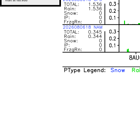
rhart at fsu.edu