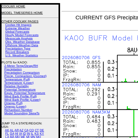
COOLWX HOME
MODEL TIMESERIES HOME
CURRENT GFS Precipita
OTHER COOLWX PAGES
Coolwx Hit Images
Extreme Weather
Global Forecasts
Hourly Model Forecasts
Mesoscale Analysis
Obs. Weather Database
Offshore Weather Data
Precipitation Type
Record Breakers
U.S. Weather Statistics
PLOTS for KAOO:
2-Meter Temp/Dewp/RH
Precipitation
Precipitation Comparison
Precip. Comparison (Zoomed)
Temperature (Full)
Temperature (Lower)
Relative Humidity
Potential Temperature
Equiv. Potential Temperature
Wind Barb Profile (Full)
Wind Barb Profile (Lower)
Omega (Full)
Omega (Lower)
Richardson Number
Model Sounding SkewTs
JUMP TO A STATE/REGION
:
USA:
AK
AL
AR
AZ
CA
CO
CT
DE
FL
GA
HI
IA
ID
IN
IL
KS
KY
LA
MA
MD
ME
MI
MN
MO