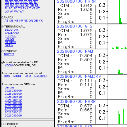
MS
MT
NC
ND
NE
NH
NJ
NM
NV
NY
OH
OK
OR
PA
RI
SC
SD
TN
TX
UT
VA
VT
WA
WI
WV
WY
CANADA:
AB
MB
NB
NF
NS
ON
QB
YK
INTERNATIONAL:
BELGIUM
ENGLAND
FRANCE
JAPAN
MEXICO
SPAIN
OFFSHORE:
BUOYS
gfs stations available for DE
KDOV
-DOVER AFB, DE
Jump to another current model:
GFS
HRRR
NAM
NAM3KM
Jump to another GFS run:
current
2026080706
2026080700
2026080618
2026080612
2026080606
2026080600
2026080518
2026080512
2026080506
HELP/DOCS: