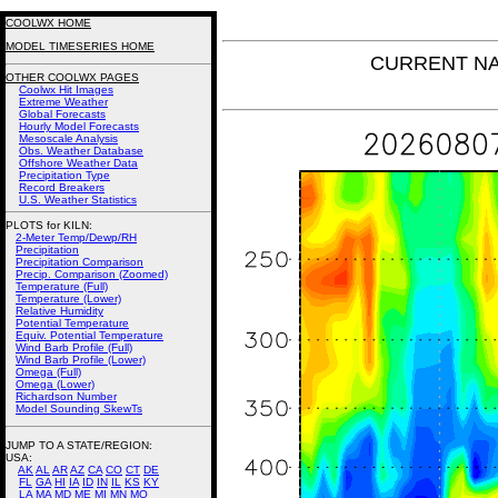
COOLWX HOME
MODEL TIMESERIES HOME
CURRENT NAM 
OTHER COOLWX PAGES
Coolwx Hit Images
Extreme Weather
Global Forecasts
Hourly Model Forecasts
Mesoscale Analysis
Obs. Weather Database
Offshore Weather Data
Precipitation Type
Record Breakers
U.S. Weather Statistics
PLOTS for KILN:
2-Meter Temp/Dewp/RH
Precipitation
Precipitation Comparison
Precip. Comparison (Zoomed)
Temperature (Full)
Temperature (Lower)
Relative Humidity
Potential Temperature
Equiv. Potential Temperature
Wind Barb Profile (Full)
Wind Barb Profile (Lower)
Omega (Full)
Omega (Lower)
Richardson Number
Model Sounding SkewTs
JUMP TO A STATE/REGION
:
USA:
AK
AL
AR
AZ
CA
CO
CT
DE
FL
GA
HI
IA
ID
IN
IL
KS
KY
LA
MA
MD
ME
MI
MN
MO