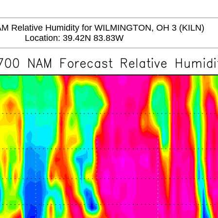
Relative Humidity for WILMINGTON, OH 3 (KILN)
Location: 39.42N 83.83W