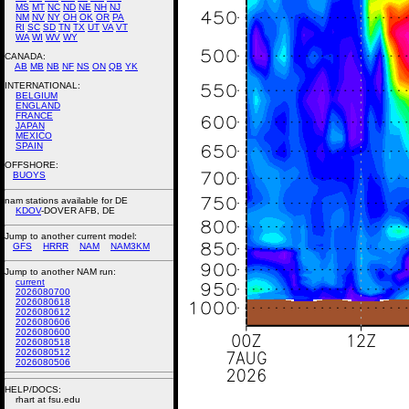
MS
MT
NC
ND
NE
NH
NJ
NM
NV
NY
OH
OK
OR
PA
RI
SC
SD
TN
TX
UT
VA
VT
WA
WI
WV
WY
CANADA:
AB
MB
NB
NF
NS
ON
QB
YK
INTERNATIONAL:
BELGIUM
ENGLAND
FRANCE
JAPAN
MEXICO
SPAIN
OFFSHORE:
BUOYS
nam stations available for DE
KDOV
-DOVER AFB, DE
Jump to another current model:
GFS
HRRR
NAM
NAM3KM
Jump to another NAM run:
current
2026080700
2026080618
2026080612
2026080606
2026080600
2026080518
2026080512
2026080506
HELP/DOCS:
rhart at fsu.edu