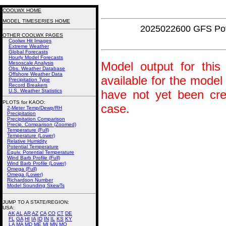
COOLWX HOME
MODEL TIMESERIES HOME
2025022600 GFS Pot
OTHER COOLWX PAGES
Coolwx Hit Images
Extreme Weather
Global Forecasts
Hourly Model Forecasts
Model output for this 
Mesoscale Analysis
Obs. Weather Database
Offshore Weather Data
available for the model
Precipitation Type
Record Breakers
U.S. Weather Statistics
have not yet been crea
PLOTS for KAOO:
case.
2-Meter Temp/Dewp/RH
Precipitation
Precipitation Comparison
Precip. Comparison (Zoomed)
Temperature (Full)
Temperature (Lower)
Relative Humidity
Potential Temperature
Equiv. Potential Temperature
Wind Barb Profile (Full)
Wind Barb Profile (Lower)
Omega (Full)
Omega (Lower)
Richardson Number
Model Sounding SkewTs
JUMP TO A STATE/REGION
:
USA:
AK
AL
AR
AZ
CA
CO
CT
DE
FL
GA
HI
IA
ID
IN
IL
KS
KY
LA
MA
MD
ME
MI
MN
MO