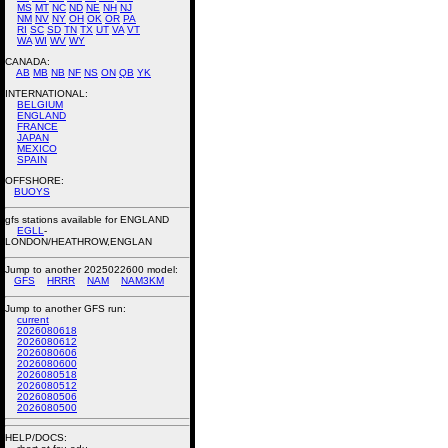
MS
MT
NC
ND
NE
NH
NJ
NM
NV
NY
OH
OK
OR
PA
RI
SC
SD
TN
TX
UT
VA
VT
WA
WI
WV
WY
CANADA:
AB
MB
NB
NF
NS
ON
QB
YK
INTERNATIONAL:
BELGIUM
ENGLAND
FRANCE
JAPAN
MEXICO
SPAIN
OFFSHORE:
BUOYS
gfs stations available for ENGLAND
EGLL
-
LONDON/HEATHROW,ENGLAN
Jump to another 2025022600 model:
GFS
HRRR
NAM
NAM3KM
Jump to another GFS run:
current
2026080618
2026080612
2026080606
2026080600
2026080518
2026080512
2026080506
2026080500
HELP/DOCS: