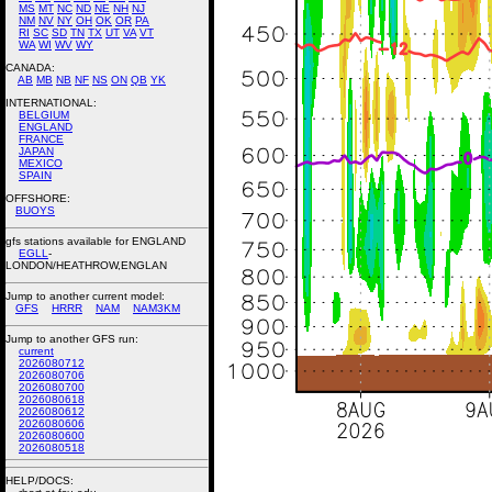
MS
MT
NC
ND
NE
NH
NJ
NM
NV
NY
OH
OK
OR
PA
RI
SC
SD
TN
TX
UT
VA
VT
WA
WI
WV
WY
CANADA:
AB
MB
NB
NF
NS
ON
QB
YK
INTERNATIONAL:
BELGIUM
ENGLAND
FRANCE
JAPAN
MEXICO
SPAIN
OFFSHORE:
BUOYS
gfs stations available for ENGLAND
EGLL
-
LONDON/HEATHROW,ENGLAN
Jump to another current model:
GFS
HRRR
NAM
NAM3KM
Jump to another GFS run:
current
2026080712
2026080706
2026080700
2026080618
2026080612
2026080606
2026080600
2026080518
HELP/DOCS: