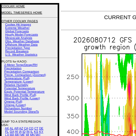
COOLWX HOME
MODEL TIMESERIES HOME
CURRENT GF
OTHER COOLWX PAGES
Coolwx Hit Images
Extreme Weather
Global Forecasts
Hourly Model Forecasts
Mesoscale Analysis
Obs. Weather Database
Offshore Weather Data
Precipitation Type
Record Breakers
U.S. Weather Statistics
PLOTS for KAOO:
2-Meter Temp/Dewp/RH
Precipitation
Precipitation Comparison
Precip. Comparison (Zoomed)
Temperature (Full)
Temperature (Lower)
Relative Humidity
Potential Temperature
Equiv. Potential Temperature
Wind Barb Profile (Full)
Wind Barb Profile (Lower)
Omega (Full)
Omega (Lower)
Richardson Number
Model Sounding SkewTs
JUMP TO A STATE/REGION
:
USA:
AK
AL
AR
AZ
CA
CO
CT
DE
FL
GA
HI
IA
ID
IN
IL
KS
KY
LA
MA
MD
ME
MI
MN
MO