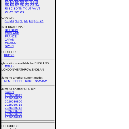
MS
MT
NC
ND
NE
NH
NJ
NM
NV
NY
OH
OK
OR
PA
RI
SC
SD
TN
TX
UT
VA
VT
WA
WI
WV
WY
CANADA:
AB
MB
NB
NF
NS
ON
QB
YK
INTERNATIONAL:
BELGIUM
ENGLAND
FRANCE
JAPAN
MEXICO
SPAIN
OFFSHORE:
BUOYS
gfs stations available for ENGLAND
EGLL
-
LONDON/HEATHROW,ENGLAN
Jump to another current model:
GFS
HRRR
NAM
NAM3KM
Jump to another GFS run:
current
2026080812
2026080806
2026080800
2026080718
2026080712
2026080706
2026080700
2026080618
HELP/DOCS: