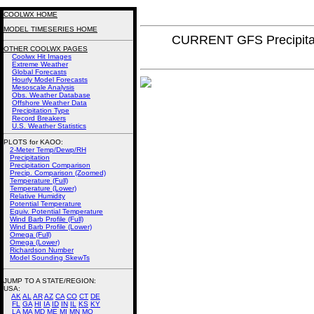
COOLWX HOME
MODEL TIMESERIES HOME
CURRENT GFS Precipita
OTHER COOLWX PAGES
Coolwx Hit Images
Extreme Weather
Global Forecasts
Hourly Model Forecasts
Mesoscale Analysis
Obs. Weather Database
Offshore Weather Data
Precipitation Type
Record Breakers
U.S. Weather Statistics
PLOTS for KAOO:
2-Meter Temp/Dewp/RH
Precipitation
Precipitation Comparison
Precip. Comparison (Zoomed)
Temperature (Full)
Temperature (Lower)
Relative Humidity
Potential Temperature
Equiv. Potential Temperature
Wind Barb Profile (Full)
Wind Barb Profile (Lower)
Omega (Full)
Omega (Lower)
Richardson Number
Model Sounding SkewTs
JUMP TO A STATE/REGION
:
USA:
AK
AL
AR
AZ
CA
CO
CT
DE
FL
GA
HI
IA
ID
IN
IL
KS
KY
LA
MA
MD
ME
MI
MN
MO