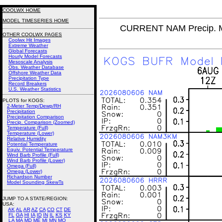
COOLWX HOME
MODEL TIMESERIES HOME
CURRENT NAM Precip. M
OTHER COOLWX PAGES
Coolwx Hit Images
Extreme Weather
Global Forecasts
Hourly Model Forecasts
Mesoscale Analysis
Obs. Weather Database
Offshore Weather Data
Precipitation Type
Record Breakers
U.S. Weather Statistics
PLOTS for KOGS:
2-Meter Temp/Dewp/RH
Precipitation
Precipitation Comparison
Precip. Comparison (Zoomed)
Temperature (Full)
Temperature (Lower)
Relative Humidity
Potential Temperature
Equiv. Potential Temperature
Wind Barb Profile (Full)
Wind Barb Profile (Lower)
Omega (Full)
Omega (Lower)
Richardson Number
Model Sounding SkewTs
JUMP TO A STATE/REGION
:
USA:
AK
AL
AR
AZ
CA
CO
CT
DE
FL
GA
HI
IA
ID
IN
IL
KS
KY
LA
MA
MD
ME
MI
MN
MO