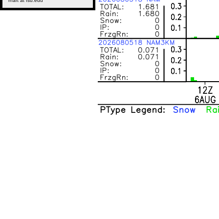
rhart at fsu.edu