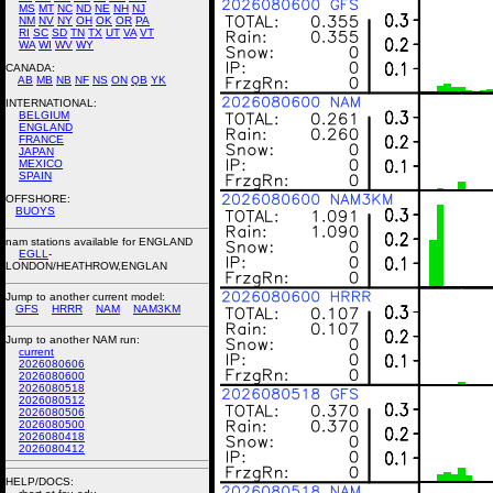
MS
MT
NC
ND
NE
NH
NJ
NM
NV
NY
OH
OK
OR
PA
RI
SC
SD
TN
TX
UT
VA
VT
WA
WI
WV
WY
CANADA:
AB
MB
NB
NF
NS
ON
QB
YK
INTERNATIONAL:
BELGIUM
ENGLAND
FRANCE
JAPAN
MEXICO
SPAIN
OFFSHORE:
BUOYS
nam stations available for ENGLAND
EGLL
-
LONDON/HEATHROW,ENGLAN
Jump to another current model:
GFS
HRRR
NAM
NAM3KM
Jump to another NAM run:
current
2026080606
2026080600
2026080518
2026080512
2026080506
2026080500
2026080418
2026080412
HELP/DOCS: