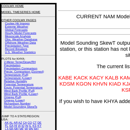
COOLWX HOME
MODEL TIMESERIES HOME
CURRENT NAM Model 
OTHER COOLWX PAGES
Coolwx Hit Images
Extreme Weather
Global Forecasts
Hourly Model Forecasts
Mesoscale Analysis
Obs. Weather Database
Model Sounding SkewT output f
Offshore Weather Data
Precipitation Type
station, or this station has no
Record Breakers
U.S. Weather Statistics
si
PLOTS for KHYA:
2-Meter Temp/Dewp/RH
Precipitation
The current li
Precipitation Comparison
Precip. Comparison (Zoomed)
Temperature (Full)
KABE KACK KACY KALB KA
Temperature (Lower)
Relative Humidity
KDSM KGON KHVN KIAD KJ
Potential Temperature
Equiv. Potential Temperature
KS
Wind Barb Profile (Full)
Wind Barb Profile (Lower)
Omega (Full)
If you wish to have KHYA added
Omega (Lower)
Richardson Number
Model Sounding SkewTs
JUMP TO A STATE/REGION
:
USA:
AK
AL
AR
AZ
CA
CO
CT
DE
FL
GA
HI
IA
ID
IN
IL
KS
KY
LA
MA
MD
ME
MI
MN
MO