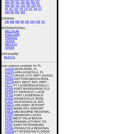
MS
MT
NC
ND
NE
NH
NJ
NM
NV
NY
OH
OK
OR
PA
RI
SC
SD
TN
TX
UT
VA
VT
WA
WI
WV
WY
CANADA:
AB
MB
NB
NF
NS
ON
QB
YK
INTERNATIONAL:
BELGIUM
ENGLAND
FRANCE
JAPAN
MEXICO
SPAIN
OFFSHORE:
BUOYS
nam stations available for FL
KAGR
-AVON PARK, FL
KAQQ
-APALACHICOLA, FL
KCTY
-CROSS CITY ARPT (ASOS)
KDAB
-DAYTONA BEACH RGNL
KEYW
-KEY WEST INTL ARPT
KFLL
-FT LAUDERDALE/HOLLY
KFMY
-FORT MYERS/PAGE FLD
KFPR
-FT PIERCE/ST LUCIE
KFXE
-FORT LAUDERDALE
KGNV
-GAINESVILLE RGNL
KJAX
-JACKSONVILLE INTL
KMCO
-ORLANDO JETPORT
KMIA
-MIAMI INTL AIRPORT
KMLB
-MELBOURNE REGIONAL
KOPF
-MIAMI/OPA LOCKA
KPBI
-WEST PALM BEACH
KPFN
-PANAMA CITY/BAY CO.
KPIE
-SAINT PETERSBURG
KPNS
-PENSACOLA REGIONAL
KRSW
-FT MYERS/SW FLORIDA