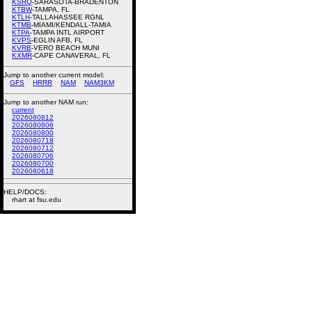
KSRQ
-SARASOTA-BRADENTON
KTBW
-TAMPA, FL
KTLH
-TALLAHASSEE RGNL
KTMB
-MIAMI/KENDALL-TAMIA
KTPA
-TAMPA INTL AIRPORT
KVPS
-EGLIN AFB, FL
KVRB
-VERO BEACH MUNI
KXMR
-CAPE CANAVERAL, FL
Jump to another current model:
GFS
HRRR
NAM
NAM3KM
Jump to another NAM run:
current
2026080812
2026080806
2026080800
2026080718
2026080712
2026080706
2026080700
2026080618
HELP/DOCS:
rhart at fsu.edu