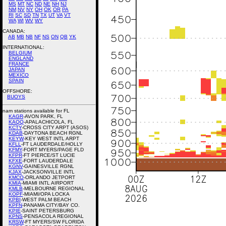
MS
MT
NC
ND
NE
NH
NJ
NM
NV
NY
OH
OK
OR
PA
RI
SC
SD
TN
TX
UT
VA
VT
WA
WI
WV
WY
CANADA:
AB
MB
NB
NF
NS
ON
QB
YK
INTERNATIONAL:
BELGIUM
ENGLAND
FRANCE
JAPAN
MEXICO
SPAIN
OFFSHORE:
BUOYS
nam stations available for FL
KAGR
-AVON PARK, FL
KAQQ
-APALACHICOLA, FL
KCTY
-CROSS CITY ARPT (ASOS)
KDAB
-DAYTONA BEACH RGNL
KEYW
-KEY WEST INTL ARPT
KFLL
-FT LAUDERDALE/HOLLY
KFMY
-FORT MYERS/PAGE FLD
KFPR
-FT PIERCE/ST LUCIE
KFXE
-FORT LAUDERDALE
KGNV
-GAINESVILLE RGNL
KJAX
-JACKSONVILLE INTL
KMCO
-ORLANDO JETPORT
KMIA
-MIAMI INTL AIRPORT
KMLB
-MELBOURNE REGIONAL
KOPF
-MIAMI/OPA LOCKA
KPBI
-WEST PALM BEACH
KPFN
-PANAMA CITY/BAY CO.
KPIE
-SAINT PETERSBURG
KPNS
-PENSACOLA REGIONAL
KRSW
-FT MYERS/SW FLORIDA