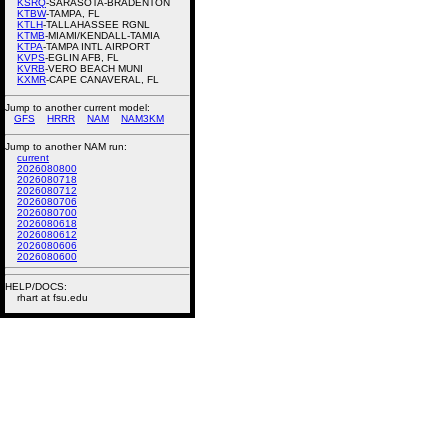
KSRQ
-SARASOTA-BRADENTON
KTBW
-TAMPA, FL
KTLH
-TALLAHASSEE RGNL
KTMB
-MIAMI/KENDALL-TAMIA
KTPA
-TAMPA INTL AIRPORT
KVPS
-EGLIN AFB, FL
KVRB
-VERO BEACH MUNI
KXMR
-CAPE CANAVERAL, FL
Jump to another current model:
GFS
HRRR
NAM
NAM3KM
Jump to another NAM run:
current
2026080800
2026080718
2026080712
2026080706
2026080700
2026080618
2026080612
2026080606
2026080600
HELP/DOCS:
rhart at fsu.edu