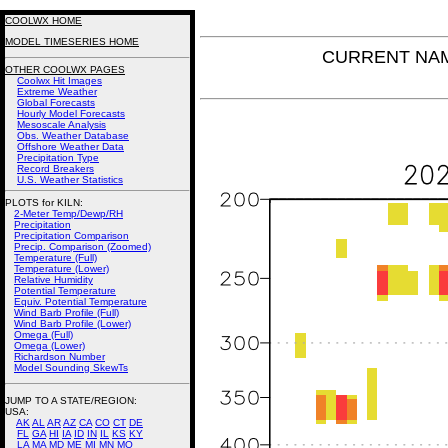
COOLWX HOME
MODEL TIMESERIES HOME
CURRENT NAM 
OTHER COOLWX PAGES
Coolwx Hit Images
Extreme Weather
Global Forecasts
Hourly Model Forecasts
Mesoscale Analysis
Obs. Weather Database
Offshore Weather Data
Precipitation Type
Record Breakers
U.S. Weather Statistics
PLOTS for KILN:
2-Meter Temp/Dewp/RH
Precipitation
Precipitation Comparison
Precip. Comparison (Zoomed)
Temperature (Full)
Temperature (Lower)
Relative Humidity
Potential Temperature
Equiv. Potential Temperature
Wind Barb Profile (Full)
Wind Barb Profile (Lower)
Omega (Full)
Omega (Lower)
Richardson Number
Model Sounding SkewTs
JUMP TO A STATE/REGION
:
USA:
AK
AL
AR
AZ
CA
CO
CT
DE
FL
GA
HI
IA
ID
IN
IL
KS
KY
LA
MA
MD
ME
MI
MN
MO