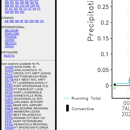
MS
MT
NC
ND
NE
NH
NJ
NM
NV
NY
OH
OK
OR
PA
RI
SC
SD
TN
TX
UT
VA
VT
WA
WI
WV
WY
CANADA:
AB
MB
NB
NF
NS
ON
QB
YK
INTERNATIONAL:
BELGIUM
ENGLAND
FRANCE
JAPAN
MEXICO
SPAIN
OFFSHORE:
BUOYS
nam stations available for FL
KAGR
-AVON PARK, FL
KAQQ
-APALACHICOLA, FL
KCTY
-CROSS CITY ARPT (ASOS)
KDAB
-DAYTONA BEACH RGNL
KEYW
-KEY WEST INTL ARPT
KFLL
-FT LAUDERDALE/HOLLY
KFMY
-FORT MYERS/PAGE FLD
KFPR
-FT PIERCE/ST LUCIE
KFXE
-FORT LAUDERDALE
KGNV
-GAINESVILLE RGNL
KJAX
-JACKSONVILLE INTL
KMCO
-ORLANDO JETPORT
KMIA
-MIAMI INTL AIRPORT
KMLB
-MELBOURNE REGIONAL
KOPF
-MIAMI/OPA LOCKA
KPBI
-WEST PALM BEACH
KPFN
-PANAMA CITY/BAY CO.
KPIE
-SAINT PETERSBURG
KPNS
-PENSACOLA REGIONAL
KRSW
-FT MYERS/SW FLORIDA