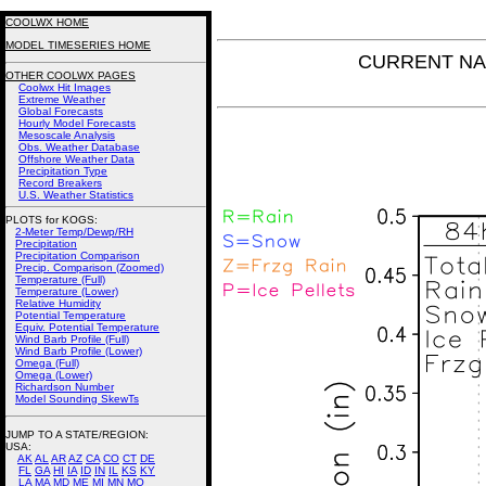
COOLWX HOME
MODEL TIMESERIES HOME
CURRENT NAM 
OTHER COOLWX PAGES
Coolwx Hit Images
Extreme Weather
Global Forecasts
Hourly Model Forecasts
Mesoscale Analysis
Obs. Weather Database
Offshore Weather Data
Precipitation Type
Record Breakers
U.S. Weather Statistics
PLOTS for KOGS:
2-Meter Temp/Dewp/RH
Precipitation
Precipitation Comparison
Precip. Comparison (Zoomed)
Temperature (Full)
Temperature (Lower)
Relative Humidity
Potential Temperature
Equiv. Potential Temperature
Wind Barb Profile (Full)
Wind Barb Profile (Lower)
Omega (Full)
Omega (Lower)
Richardson Number
Model Sounding SkewTs
JUMP TO A STATE/REGION
:
USA:
AK
AL
AR
AZ
CA
CO
CT
DE
FL
GA
HI
IA
ID
IN
IL
KS
KY
LA
MA
MD
ME
MI
MN
MO