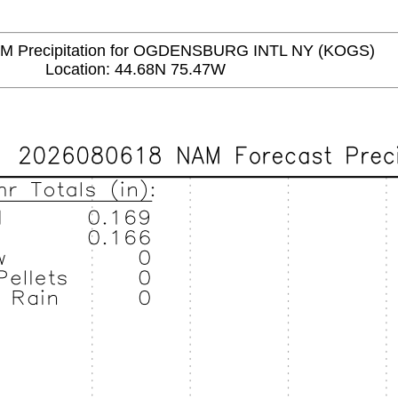
Precipitation for OGDENSBURG INTL NY (KOGS)
Location: 44.68N 75.47W