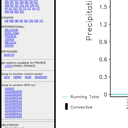
MS
MT
NC
ND
NE
NH
NJ
NM
NV
NY
OH
OK
OR
PA
RI
SC
SD
TN
TX
UT
VA
VT
WA
WI
WV
WY
CANADA:
AB
MB
NB
NF
NS
ON
QB
YK
INTERNATIONAL:
BELGIUM
ENGLAND
FRANCE
JAPAN
MEXICO
SPAIN
OFFSHORE:
BUOYS
gfs stations available for FRANCE
LFPO
-PARIS, FRANCE
Jump to another current model:
GFS
HRRR
NAM
NAM3KM
Jump to another GFS run:
current
2026080606
2026080600
2026080518
2026080512
2026080506
2026080500
2026080418
2026080412
2026080406
HELP/DOCS: