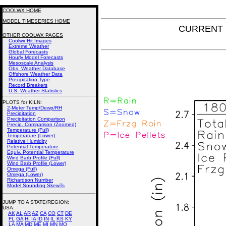
COOLWX HOME
MODEL TIMESERIES HOME
CURRENT GF
OTHER COOLWX PAGES
Coolwx Hit Images
Extreme Weather
Global Forecasts
Hourly Model Forecasts
Mesoscale Analysis
Obs. Weather Database
Offshore Weather Data
Precipitation Type
Record Breakers
U.S. Weather Statistics
PLOTS for KILN:
2-Meter Temp/Dewp/RH
Precipitation
Precipitation Comparison
Precip. Comparison (Zoomed)
Temperature (Full)
Temperature (Lower)
Relative Humidity
Potential Temperature
Equiv. Potential Temperature
Wind Barb Profile (Full)
Wind Barb Profile (Lower)
Omega (Full)
Omega (Lower)
Richardson Number
Model Sounding SkewTs
JUMP TO A STATE/REGION
:
USA:
AK
AL
AR
AZ
CA
CO
CT
DE
FL
GA
HI
IA
ID
IN
IL
KS
KY
LA
MA
MD
ME
MI
MN
MO