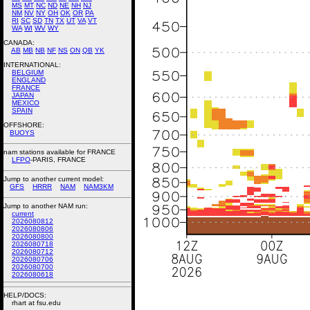
MS
MT
NC
ND
NE
NH
NJ
NM
NV
NY
OH
OK
OR
PA
RI
SC
SD
TN
TX
UT
VA
VT
WA
WI
WV
WY
CANADA:
AB
MB
NB
NF
NS
ON
QB
YK
INTERNATIONAL:
BELGIUM
ENGLAND
FRANCE
JAPAN
MEXICO
SPAIN
OFFSHORE:
BUOYS
nam stations available for FRANCE
LFPO
-PARIS, FRANCE
Jump to another current model:
GFS
HRRR
NAM
NAM3KM
Jump to another NAM run:
current
2026080812
2026080806
2026080800
2026080718
2026080712
2026080706
2026080700
2026080618
HELP/DOCS:
rhart at fsu.edu