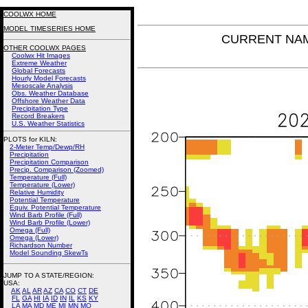
COOLWX HOME
MODEL TIMESERIES HOME
CURRENT NAM 
OTHER COOLWX PAGES
Coolwx Hit Images
Extreme Weather
Global Forecasts
Hourly Model Forecasts
Mesoscale Analysis
Obs. Weather Database
Offshore Weather Data
Precipitation Type
Record Breakers
U.S. Weather Statistics
PLOTS for KILN:
2-Meter Temp/Dewp/RH
Precipitation
Precipitation Comparison
Precip. Comparison (Zoomed)
Temperature (Full)
Temperature (Lower)
Relative Humidity
Potential Temperature
Equiv. Potential Temperature
Wind Barb Profile (Full)
Wind Barb Profile (Lower)
Omega (Full)
Omega (Lower)
Richardson Number
Model Sounding SkewTs
JUMP TO A STATE/REGION
:
USA:
AK
AL
AR
AZ
CA
CO
CT
DE
FL
GA
HI
IA
ID
IN
IL
KS
KY
LA
MA
MD
ME
MI
MN
MO