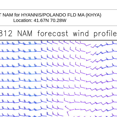
 NAM for HYANNIS/POLANDO FLD MA (KHYA)
Location: 41.67N 70.28W