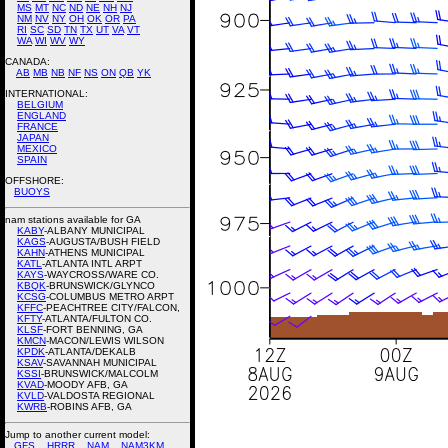
MS
MT
NC
ND
NE
NH
NJ
NM
NV
NY
OH
OK
OR
PA
RI
SC
SD
TN
TX
UT
VA
VT
WA
WI
WV
WY
CANADA:
AB
MB
NB
NF
NS
ON
QB
YK
INTERNATIONAL:
BELGIUM
ENGLAND
FRANCE
JAPAN
MEXICO
SPAIN
OFFSHORE:
BUOYS
nam stations available for GA
KABY
-ALBANY MUNICIPAL
KAGS
-AUGUSTA/BUSH FIELD
KAHN
-ATHENS MUNICIPAL
KATL
-ATLANTA INTL ARPT
KAYS
-WAYCROSS/WARE CO.
KBQK
-BRUNSWICK/GLYNCO
KCSG
-COLUMBUS METRO ARPT
KFFC
-PEACHTREE CITY/FALCON,
KFTY
-ATLANTA/FULTON CO.
KLSF
-FORT BENNING, GA
KMCN
-MACON/LEWIS WILSON
KPDK
-ATLANTA/DEKALB
KSAV
-SAVANNAH MUNICIPAL
KSSI
-BRUNSWICK/MALCOLM
KVAD
-MOODY AFB, GA
KVLD
-VALDOSTA REGIONAL
KWRB
-ROBINS AFB, GA
Jump to another current model:
GFS
HRRR
NAM
NAM3KM