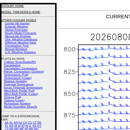
COOLWX HOME
MODEL TIMESERIES HOME
CURRENT
OTHER COOLWX PAGES
Coolwx Hit Images
Extreme Weather
Global Forecasts
Hourly Model Forecasts
Mesoscale Analysis
Obs. Weather Database
Offshore Weather Data
Precipitation Type
Record Breakers
U.S. Weather Statistics
PLOTS for KHYA:
2-Meter Temp/Dewp/RH
Precipitation
Precipitation Comparison
Precip. Comparison (Zoomed)
Temperature (Full)
Temperature (Lower)
Relative Humidity
Potential Temperature
Equiv. Potential Temperature
Wind Barb Profile (Full)
Wind Barb Profile (Lower)
Omega (Full)
Omega (Lower)
Richardson Number
Model Sounding SkewTs
JUMP TO A STATE/REGION
:
USA:
AK
AL
AR
AZ
CA
CO
CT
DE
FL
GA
HI
IA
ID
IN
IL
KS
KY
LA
MA
MD
ME
MI
MN
MO