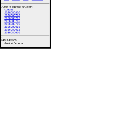
Jump to another NAM run:
current
2026080800
2026080718
2026080712
2026080706
2026080700
2026080618
2026080612
2026080606
HELP/DOCS:
rhart at fsu.edu