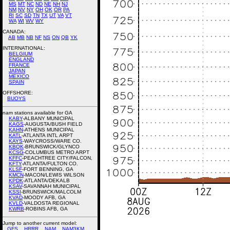
MS
MT
NC
ND
NE
NH
NJ
NM
NV
NY
OH
OK
OR
PA
RI
SC
SD
TN
TX
UT
VA
VT
WA
WI
WV
WY
CANADA:
AB
MB
NB
NF
NS
ON
QB
YK
INTERNATIONAL:
BELGIUM
ENGLAND
FRANCE
JAPAN
MEXICO
SPAIN
OFFSHORE:
BUOYS
nam stations available for GA
KABY
-ALBANY MUNICIPAL
KAGS
-AUGUSTA/BUSH FIELD
KAHN
-ATHENS MUNICIPAL
KATL
-ATLANTA INTL ARPT
KAYS
-WAYCROSS/WARE CO.
KBQK
-BRUNSWICK/GLYNCO
KCSG
-COLUMBUS METRO ARPT
KFFC
-PEACHTREE CITY/FALCON,
KFTY
-ATLANTA/FULTON CO.
KLSF
-FORT BENNING, GA
KMCN
-MACON/LEWIS WILSON
KPDK
-ATLANTA/DEKALB
KSAV
-SAVANNAH MUNICIPAL
KSSI
-BRUNSWICK/MALCOLM
KVAD
-MOODY AFB, GA
KVLD
-VALDOSTA REGIONAL
KWRB
-ROBINS AFB, GA
Jump to another current model:
GFS
HRRR
NAM
NAM3KM