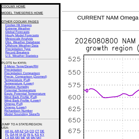
COOLWX HOME
MODEL TIMESERIES HOME
CURRENT NAM Omega (L
OTHER COOLWX PAGES
Coolwx Hit Images
Extreme Weather
Global Forecasts
Hourly Model Forecasts
Mesoscale Analysis
Obs. Weather Database
Offshore Weather Data
Precipitation Type
Record Breakers
U.S. Weather Statistics
PLOTS for KHYA:
2-Meter Temp/Dewp/RH
Precipitation
Precipitation Comparison
Precip. Comparison (Zoomed)
Temperature (Full)
Temperature (Lower)
Relative Humidity
Potential Temperature
Equiv. Potential Temperature
Wind Barb Profile (Full)
Wind Barb Profile (Lower)
Omega (Full)
Omega (Lower)
Richardson Number
Model Sounding SkewTs
JUMP TO A STATE/REGION
:
USA:
AK
AL
AR
AZ
CA
CO
CT
DE
FL
GA
HI
IA
ID
IN
IL
KS
KY
LA
MA
MD
ME
MI
MN
MO