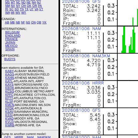
MS
MT
NC
ND
NE
NH
NJ
NM
NV
NY
OH
OK
OR
PA
RI
SC
SD
TN
TX
UT
VA
VT
WA
WI
WV
WY
CANADA:
AB
MB
NB
NF
NS
ON
QB
YK
INTERNATIONAL:
BELGIUM
ENGLAND
FRANCE
JAPAN
MEXICO
SPAIN
OFFSHORE:
BUOYS
nam stations available for GA
KABY
-ALBANY MUNICIPAL
KAGS
-AUGUSTA/BUSH FIELD
KAHN
-ATHENS MUNICIPAL
KATL
-ATLANTA INTL ARPT
KAYS
-WAYCROSS/WARE CO.
KBQK
-BRUNSWICK/GLYNCO
KCSG
-COLUMBUS METRO ARPT
KFFC
-PEACHTREE CITY/FALCON,
KFTY
-ATLANTA/FULTON CO.
KLSF
-FORT BENNING, GA
KMCN
-MACON/LEWIS WILSON
KPDK
-ATLANTA/DEKALB
KSAV
-SAVANNAH MUNICIPAL
KSSI
-BRUNSWICK/MALCOLM
KVAD
-MOODY AFB, GA
KVLD
-VALDOSTA REGIONAL
KWRB
-ROBINS AFB, GA
Jump to another current model:
GFS
HRRR
NAM
NAM3KM