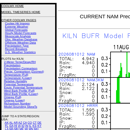
COOLWX HOME
MODEL TIMESERIES HOME
CURRENT NAM Precip
OTHER COOLWX PAGES
Coolwx Hit Images
Extreme Weather
Global Forecasts
Hourly Model Forecasts
Mesoscale Analysis
Obs. Weather Database
Offshore Weather Data
Precipitation Type
Record Breakers
U.S. Weather Statistics
PLOTS for KILN:
2-Meter Temp/Dewp/RH
Precipitation
Precipitation Comparison
Precip. Comparison (Zoomed)
Temperature (Full)
Temperature (Lower)
Relative Humidity
Potential Temperature
Equiv. Potential Temperature
Wind Barb Profile (Full)
Wind Barb Profile (Lower)
Omega (Full)
Omega (Lower)
Richardson Number
Model Sounding SkewTs
JUMP TO A STATE/REGION
:
USA:
AK
AL
AR
AZ
CA
CO
CT
DE
FL
GA
HI
IA
ID
IN
IL
KS
KY
LA
MA
MD
ME
MI
MN
MO