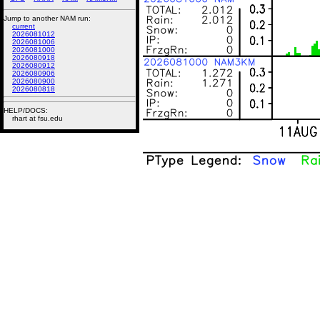
Jump to another NAM run:
current
2026081012
2026081006
2026081000
2026080918
2026080912
2026080906
2026080900
2026080818
HELP/DOCS:
rhart at fsu.edu