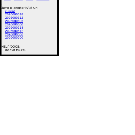
Jump to another NAM run:
current
2026080618
2026080612
2026080606
2026080600
2026080518
2026080512
2026080506
2026080500
HELP/DOCS:
rhart at fsu.edu