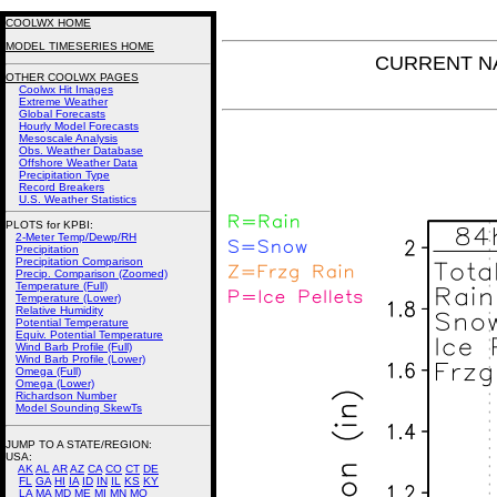
COOLWX HOME
MODEL TIMESERIES HOME
CURRENT NAM
OTHER COOLWX PAGES
Coolwx Hit Images
Extreme Weather
Global Forecasts
Hourly Model Forecasts
Mesoscale Analysis
Obs. Weather Database
Offshore Weather Data
Precipitation Type
Record Breakers
U.S. Weather Statistics
PLOTS for KPBI:
2-Meter Temp/Dewp/RH
Precipitation
Precipitation Comparison
Precip. Comparison (Zoomed)
Temperature (Full)
Temperature (Lower)
Relative Humidity
Potential Temperature
Equiv. Potential Temperature
Wind Barb Profile (Full)
Wind Barb Profile (Lower)
Omega (Full)
Omega (Lower)
Richardson Number
Model Sounding SkewTs
JUMP TO A STATE/REGION
:
USA:
AK
AL
AR
AZ
CA
CO
CT
DE
FL
GA
HI
IA
ID
IN
IL
KS
KY
LA
MA
MD
ME
MI
MN
MO