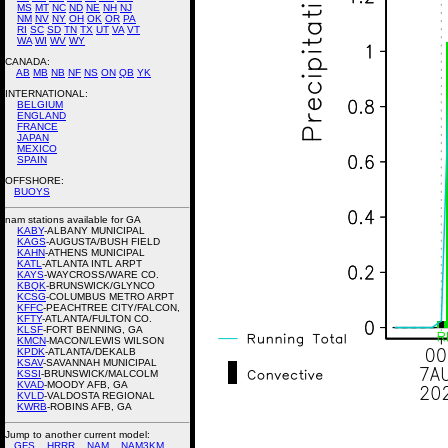
MS
MT
NC
ND
NE
NH
NJ
NM
NV
NY
OH
OK
OR
PA
RI
SC
SD
TN
TX
UT
VA
VT
WA
WI
WV
WY
CANADA:
AB
MB
NB
NF
NS
ON
QB
YK
INTERNATIONAL:
BELGIUM
ENGLAND
FRANCE
JAPAN
MEXICO
SPAIN
OFFSHORE:
BUOYS
nam stations available for GA
KABY
-ALBANY MUNICIPAL
KAGS
-AUGUSTA/BUSH FIELD
KAHN
-ATHENS MUNICIPAL
KATL
-ATLANTA INTL ARPT
KAYS
-WAYCROSS/WARE CO.
KBQK
-BRUNSWICK/GLYNCO
KCSG
-COLUMBUS METRO ARPT
KFFC
-PEACHTREE CITY/FALCON,
KFTY
-ATLANTA/FULTON CO.
KLSF
-FORT BENNING, GA
KMCN
-MACON/LEWIS WILSON
KPDK
-ATLANTA/DEKALB
KSAV
-SAVANNAH MUNICIPAL
KSSI
-BRUNSWICK/MALCOLM
KVAD
-MOODY AFB, GA
KVLD
-VALDOSTA REGIONAL
KWRB
-ROBINS AFB, GA
Jump to another current model:
GFS
HRRR
NAM
NAM3KM