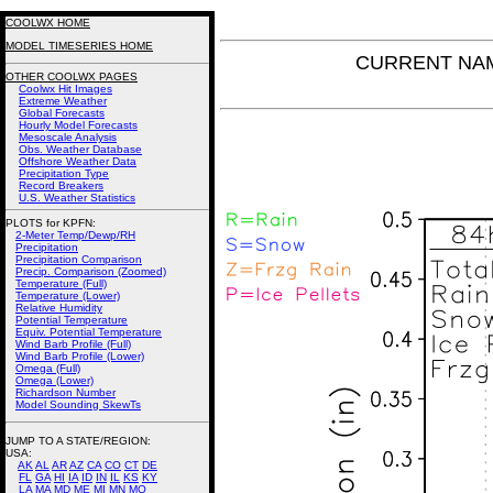
COOLWX HOME
MODEL TIMESERIES HOME
CURRENT NAM P
OTHER COOLWX PAGES
Coolwx Hit Images
Extreme Weather
Global Forecasts
Hourly Model Forecasts
Mesoscale Analysis
Obs. Weather Database
Offshore Weather Data
Precipitation Type
Record Breakers
U.S. Weather Statistics
PLOTS for KPFN:
2-Meter Temp/Dewp/RH
Precipitation
Precipitation Comparison
Precip. Comparison (Zoomed)
Temperature (Full)
Temperature (Lower)
Relative Humidity
Potential Temperature
Equiv. Potential Temperature
Wind Barb Profile (Full)
Wind Barb Profile (Lower)
Omega (Full)
Omega (Lower)
Richardson Number
Model Sounding SkewTs
JUMP TO A STATE/REGION
:
USA:
AK
AL
AR
AZ
CA
CO
CT
DE
FL
GA
HI
IA
ID
IN
IL
KS
KY
LA
MA
MD
ME
MI
MN
MO