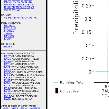
MS
MT
NC
ND
NE
NH
NJ
NM
NV
NY
OH
OK
OR
PA
RI
SC
SD
TN
TX
UT
VA
VT
WA
WI
WV
WY
CANADA:
AB
MB
NB
NF
NS
ON
QB
YK
INTERNATIONAL:
BELGIUM
ENGLAND
FRANCE
JAPAN
MEXICO
SPAIN
OFFSHORE:
BUOYS
nam stations available for GA
KABY
-ALBANY MUNICIPAL
KAGS
-AUGUSTA/BUSH FIELD
KAHN
-ATHENS MUNICIPAL
KATL
-ATLANTA INTL ARPT
KAYS
-WAYCROSS/WARE CO.
KBQK
-BRUNSWICK/GLYNCO
KCSG
-COLUMBUS METRO ARPT
KFFC
-PEACHTREE CITY/FALCON,
KFTY
-ATLANTA/FULTON CO.
KLSF
-FORT BENNING, GA
KMCN
-MACON/LEWIS WILSON
KPDK
-ATLANTA/DEKALB
KSAV
-SAVANNAH MUNICIPAL
KSSI
-BRUNSWICK/MALCOLM
KVAD
-MOODY AFB, GA
KVLD
-VALDOSTA REGIONAL
KWRB
-ROBINS AFB, GA
Jump to another current model:
GFS
HRRR
NAM
NAM3KM