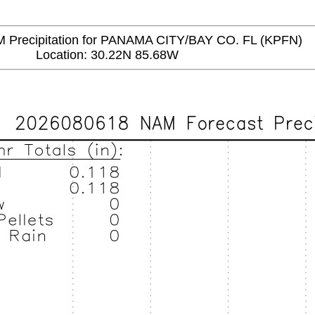
recipitation for PANAMA CITY/BAY CO. FL (KPFN)
Location: 30.22N 85.68W