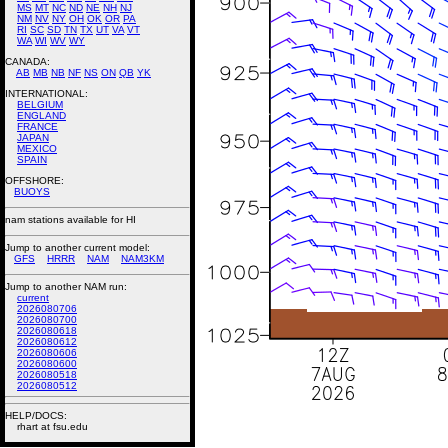
MS
MT
NC
ND
NE
NH
NJ
NM
NV
NY
OH
OK
OR
PA
RI
SC
SD
TN
TX
UT
VA
VT
WA
WI
WV
WY
CANADA:
AB
MB
NB
NF
NS
ON
QB
YK
INTERNATIONAL:
BELGIUM
ENGLAND
FRANCE
JAPAN
MEXICO
SPAIN
OFFSHORE:
BUOYS
nam stations available for HI
Jump to another current model:
GFS
HRRR
NAM
NAM3KM
Jump to another NAM run:
current
2026080706
2026080700
2026080618
2026080612
2026080606
2026080600
2026080518
2026080512
HELP/DOCS:
rhart at fsu.edu