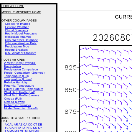
COOLWX HOME
MODEL TIMESERIES HOME
CURRE
OTHER COOLWX PAGES
Coolwx Hit Images
Extreme Weather
Global Forecasts
Hourly Model Forecasts
Mesoscale Analysis
Obs. Weather Database
Offshore Weather Data
Precipitation Type
Record Breakers
U.S. Weather Statistics
PLOTS for KPBI:
2-Meter Temp/Dewp/RH
Precipitation
Precipitation Comparison
Precip. Comparison (Zoomed)
Temperature (Full)
Temperature (Lower)
Relative Humidity
Potential Temperature
Equiv. Potential Temperature
Wind Barb Profile (Full)
Wind Barb Profile (Lower)
Omega (Full)
Omega (Lower)
Richardson Number
Model Sounding SkewTs
JUMP TO A STATE/REGION
:
USA:
AK
AL
AR
AZ
CA
CO
CT
DE
FL
GA
HI
IA
ID
IN
IL
KS
KY
LA
MA
MD
ME
MI
MN
MO