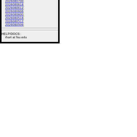
2026080700
2026080618
2026080612
2026080606
2026080600
2026080518
2026080512
2026080506
HELP/DOCS:
rhart at fsu.edu