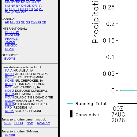
MS
MT
NC
ND
NE
NH
NJ
NM
NV
NY
OH
OK
OR
PA
RI
SC
SD
TN
TX
UT
VA
VT
WA
WI
WV
WY
CANADA:
AB
MB
NB
NF
NS
ON
QB
YK
INTERNATIONAL:
BELGIUM
ENGLAND
FRANCE
JAPAN
MEXICO
SPAIN
OFFSHORE:
BUOYS
nam stations available for IA
KAIA
-NR. ALBIA, IA
KALO
-WATERLOO MUNICIPAL
KBRL
-BURLINGTON MUNI
KCHE
-NR. CHEROKEE, IA
KCID
-CEDAR RAPIDS MUNI
KCRL
-NR. CARROLL, IA
KDBQ
-DUBUQUE MUNICIPAL
KDSM
-DES MOINES INTL
KDVN
-QUAD CITIES/QUAD CITIE
KMCW
-MASON CITY MUNI
KOTM
-OTTUMWA INDUSTRIAL
KRDI
-REDDING, IA
KSUX
-SIOUX CITY MUNI
Jump to another current model:
GFS
HRRR
NAM
NAM3KM
Jump to another NAM run:
current