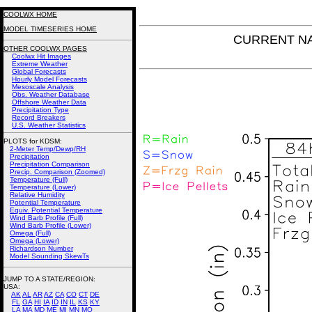
COOLWX HOME
MODEL TIMESERIES HOME
CURRENT NAM 
OTHER COOLWX PAGES
Coolwx Hit Images
Extreme Weather
Global Forecasts
Hourly Model Forecasts
Mesoscale Analysis
Obs. Weather Database
Offshore Weather Data
Precipitation Type
Record Breakers
U.S. Weather Statistics
PLOTS for KDSM:
2-Meter Temp/Dewp/RH
Precipitation
Precipitation Comparison
Precip. Comparison (Zoomed)
Temperature (Full)
Temperature (Lower)
Relative Humidity
Potential Temperature
Equiv. Potential Temperature
Wind Barb Profile (Full)
Wind Barb Profile (Lower)
Omega (Full)
Omega (Lower)
Richardson Number
Model Sounding SkewTs
JUMP TO A STATE/REGION
:
USA:
AK
AL
AR
AZ
CA
CO
CT
DE
FL
GA
HI
IA
ID
IN
IL
KS
KY
LA
MA
MD
ME
MI
MN
MO