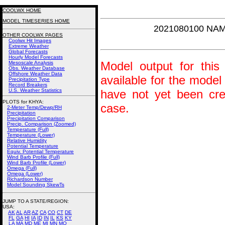
COOLWX HOME
MODEL TIMESERIES HOME
2021080100 NAM
OTHER COOLWX PAGES
Coolwx Hit Images
Extreme Weather
Global Forecasts
Hourly Model Forecasts
Model output for this 
Mesoscale Analysis
Obs. Weather Database
Offshore Weather Data
available for the model
Precipitation Type
Record Breakers
U.S. Weather Statistics
have not yet been crea
PLOTS for KHYA:
case.
2-Meter Temp/Dewp/RH
Precipitation
Precipitation Comparison
Precip. Comparison (Zoomed)
Temperature (Full)
Temperature (Lower)
Relative Humidity
Potential Temperature
Equiv. Potential Temperature
Wind Barb Profile (Full)
Wind Barb Profile (Lower)
Omega (Full)
Omega (Lower)
Richardson Number
Model Sounding SkewTs
JUMP TO A STATE/REGION
:
USA:
AK
AL
AR
AZ
CA
CO
CT
DE
FL
GA
HI
IA
ID
IN
IL
KS
KY
LA
MA
MD
ME
MI
MN
MO