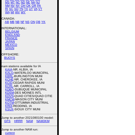
MS
MT
NC
ND
NE
NH
NJ
NM
NV
NY
OH
OK
OR
PA
RI
SC
SD
TN
TX
UT
VA
VT
WA
WI
WV
WY
CANADA:
AB
MB
NB
NF
NS
ON
QB
YK
INTERNATIONAL:
BELGIUM
ENGLAND
FRANCE
JAPAN
MEXICO
SPAIN
OFFSHORE:
BUOYS
nam stations available for IA
KAIA
-NR. ALBIA, IA
KALO
-WATERLOO MUNICIPAL
KBRL
-BURLINGTON MUNI
KCHE
-NR. CHEROKEE, IA
KCID
-CEDAR RAPIDS MUNI
KCRL
-NR. CARROLL, IA
KDBQ
-DUBUQUE MUNICIPAL
KDSM
-DES MOINES INTL
KDVN
-QUAD CITIES/QUAD CITIE
KMCW
-MASON CITY MUNI
KOTM
-OTTUMWA INDUSTRIAL
KRDI
-REDDING, IA
KSUX
-SIOUX CITY MUNI
Jump to another 2021080100 model:
GFS
HRRR
NAM
NAM3KM
Jump to another NAM run:
current