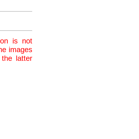
ion is not
 the images
the latter