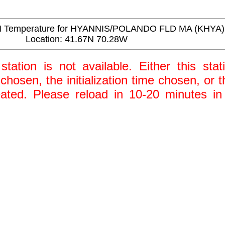
 Temperature for HYANNIS/POLANDO FLD MA (KHYA)
Location: 41.67N 70.28W
station is not available. Either this stat
 chosen, the initialization time chosen, or
ted. Please reload in 10-20 minutes in 