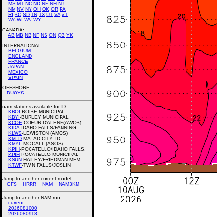
MS
MT
NC
ND
NE
NH
NJ
NM
NV
NY
OH
OK
OR
PA
RI
SC
SD
TN
TX
UT
VA
VT
WA
WI
WV
WY
CANADA:
AB
MB
NB
NF
NS
ON
QB
YK
INTERNATIONAL:
BELGIUM
ENGLAND
FRANCE
JAPAN
MEXICO
SPAIN
OFFSHORE:
BUOYS
nam stations available for ID
KBOI
-BOISE MUNICIPAL
KBYI
-BURLEY MUNICIPAL
KCOE
-COEUR D'ALENE(AWOS)
KIDA
-IDAHO FALLS/FANNING
KLWS
-LEWISTON (AMOS)
KMLD
-MALAD CITY, ID
KMYL
-MC CALL (ASOS)
KPIH
-POCATELLO/IDAHO FALLS,
KPIH
-POCATELLO MUNICIPAL
KSUN
-HAILEY/FRIEDMAN MEM
KTWF
-TWIN FALLS/JOSLIN
Jump to another current model:
GFS
HRRR
NAM
NAM3KM
Jump to another NAM run:
current
2026081000
2026080918