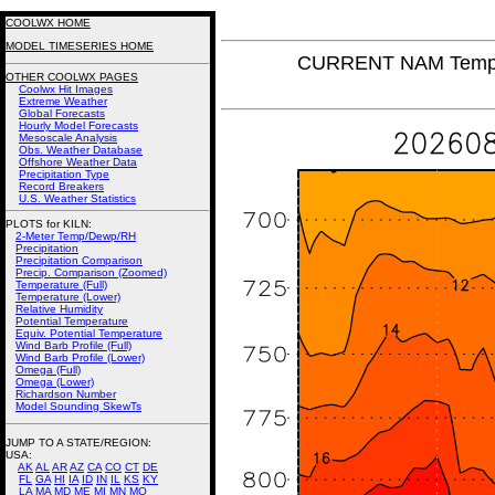
COOLWX HOME
MODEL TIMESERIES HOME
CURRENT NAM Tempera
OTHER COOLWX PAGES
Coolwx Hit Images
Extreme Weather
Global Forecasts
Hourly Model Forecasts
Mesoscale Analysis
Obs. Weather Database
Offshore Weather Data
Precipitation Type
Record Breakers
U.S. Weather Statistics
PLOTS for KILN:
2-Meter Temp/Dewp/RH
Precipitation
Precipitation Comparison
Precip. Comparison (Zoomed)
Temperature (Full)
Temperature (Lower)
Relative Humidity
Potential Temperature
Equiv. Potential Temperature
Wind Barb Profile (Full)
Wind Barb Profile (Lower)
Omega (Full)
Omega (Lower)
Richardson Number
Model Sounding SkewTs
JUMP TO A STATE/REGION
:
USA:
AK
AL
AR
AZ
CA
CO
CT
DE
FL
GA
HI
IA
ID
IN
IL
KS
KY
LA
MA
MD
ME
MI
MN
MO