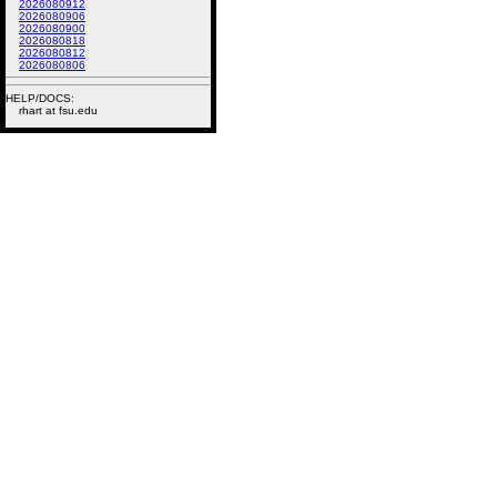
2026080912
2026080906
2026080900
2026080818
2026080812
2026080806
HELP/DOCS:
rhart at fsu.edu