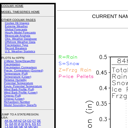
COOLWX HOME
MODEL TIMESERIES HOME
CURRENT NAM P
OTHER COOLWX PAGES
Coolwx Hit Images
Extreme Weather
Global Forecasts
Hourly Model Forecasts
Mesoscale Analysis
Obs. Weather Database
Offshore Weather Data
Precipitation Type
Record Breakers
U.S. Weather Statistics
PLOTS for KPFN:
2-Meter Temp/Dewp/RH
Precipitation
Precipitation Comparison
Precip. Comparison (Zoomed)
Temperature (Full)
Temperature (Lower)
Relative Humidity
Potential Temperature
Equiv. Potential Temperature
Wind Barb Profile (Full)
Wind Barb Profile (Lower)
Omega (Full)
Omega (Lower)
Richardson Number
Model Sounding SkewTs
JUMP TO A STATE/REGION
:
USA:
AK
AL
AR
AZ
CA
CO
CT
DE
FL
GA
HI
IA
ID
IN
IL
KS
KY
LA
MA
MD
ME
MI
MN
MO