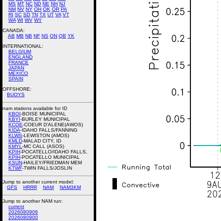
MS
MT
NC
ND
NE
NH
NJ
NM
NV
NY
OH
OK
OR
PA
RI
SC
SD
TN
TX
UT
VA
VT
WA
WI
WV
WY
CANADA:
AB
MB
NB
NF
NS
ON
QB
YK
INTERNATIONAL:
BELGIUM
ENGLAND
FRANCE
JAPAN
MEXICO
SPAIN
OFFSHORE:
BUOYS
nam stations available for ID
KBOI
-BOISE MUNICIPAL
KBYI
-BURLEY MUNICIPAL
KCOE
-COEUR D'ALENE(AWOS)
KIDA
-IDAHO FALLS/FANNING
KLWS
-LEWISTON (AMOS)
KMLD
-MALAD CITY, ID
KMYL
-MC CALL (ASOS)
KPIH
-POCATELLO/IDAHO FALLS,
KPIH
-POCATELLO MUNICIPAL
KSUN
-HAILEY/FRIEDMAN MEM
KTWF
-TWIN FALLS/JOSLIN
Jump to another current model:
GFS
HRRR
NAM
NAM3KM
Jump to another NAM run:
current
2026080906
2026080900