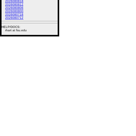
2026080818
2026080812
2026080806
2026080800
2026080718
2026080712
HELP/DOCS:
rhart at fsu.edu