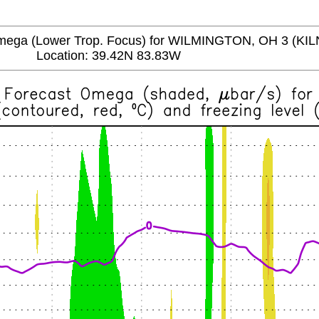
a (Lower Trop. Focus) for WILMINGTON, OH 3 (KIL
Location: 39.42N 83.83W