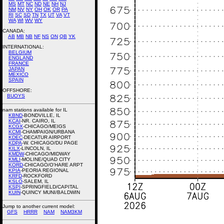
MS
MT
NC
ND
NE
NH
NJ
NM
NV
NY
OH
OK
OR
PA
RI
SC
SD
TN
TX
UT
VA
VT
WA
WI
WV
WY
CANADA:
AB
MB
NB
NF
NS
ON
QB
YK
INTERNATIONAL:
BELGIUM
ENGLAND
FRANCE
JAPAN
MEXICO
SPAIN
OFFSHORE:
BUOYS
nam stations available for IL
KBND
-BONDVILLE, IL
KCAI
-NR. CAIRO, IL
KCGX
-CHICAGO/MEIGS
KCMI
-CHAMPAIGN/URBANA
KDEC
-DECATUR AIRPORT
KDPA
-W. CHICAGO/DU PAGE
KILX
-LINCOLN, IL
KMDW
-CHICAGO/MIDWAY
KMLI
-MOLINE/QUAD CITY
KORD
-CHICAGO/O'HARE ARPT
KPIA
-PEORIA REGIONAL
KRFD
-ROCKFORD
KSLO
-SALEM, IL
KSPI
-SPRINGFIELD/CAPITAL
KUIN
-QUINCY MUNI/BALDWIN
Jump to another current model:
GFS
HRRR
NAM
NAM3KM