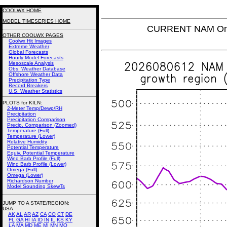
COOLWX HOME
MODEL TIMESERIES HOME
CURRENT NAM Omeg
OTHER COOLWX PAGES
Coolwx Hit Images
Extreme Weather
Global Forecasts
Hourly Model Forecasts
Mesoscale Analysis
Obs. Weather Database
Offshore Weather Data
Precipitation Type
Record Breakers
U.S. Weather Statistics
PLOTS for KILN:
2-Meter Temp/Dewp/RH
Precipitation
Precipitation Comparison
Precip. Comparison (Zoomed)
Temperature (Full)
Temperature (Lower)
Relative Humidity
Potential Temperature
Equiv. Potential Temperature
Wind Barb Profile (Full)
Wind Barb Profile (Lower)
Omega (Full)
Omega (Lower)
Richardson Number
Model Sounding SkewTs
JUMP TO A STATE/REGION
:
USA:
AK
AL
AR
AZ
CA
CO
CT
DE
FL
GA
HI
IA
ID
IN
IL
KS
KY
LA
MA
MD
ME
MI
MN
MO