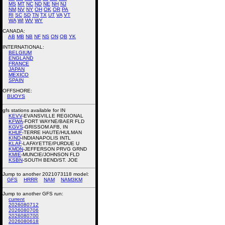
MS
MT
NC
ND
NE
NH
NJ
NM
NV
NY
OH
OK
OR
PA
RI
SC
SD
TN
TX
UT
VA
VT
WA
WI
WV
WY
CANADA:
AB
MB
NB
NF
NS
ON
QB
YK
INTERNATIONAL:
BELGIUM
ENGLAND
FRANCE
JAPAN
MEXICO
SPAIN
OFFSHORE:
BUOYS
gfs stations available for IN
KEVV
-EVANSVILLE REGIONAL
KFWA
-FORT WAYNE/BAER FLD
KGVS
-GRISSOM AFB, IN
KHUF
-TERRE HAUTE/HULMAN
KIND
-INDIANAPOLIS INTL
KLAF
-LAFAYETTE/PURDUE U
KMDN
-JEFFERSON PRVG GRND
KMIE
-MUNCIE/JOHNSON FLD
KSBN
-SOUTH BEND/ST. JOE
Jump to another 2021073118 model:
GFS
HRRR
NAM
NAM3KM
Jump to another GFS run:
current
2026080712
2026080706
2026080700
2026080618