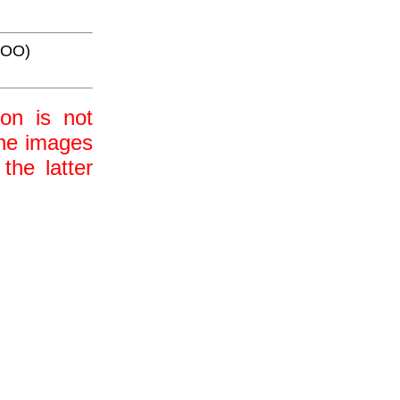
AOO)
ion is not
 the images
the latter