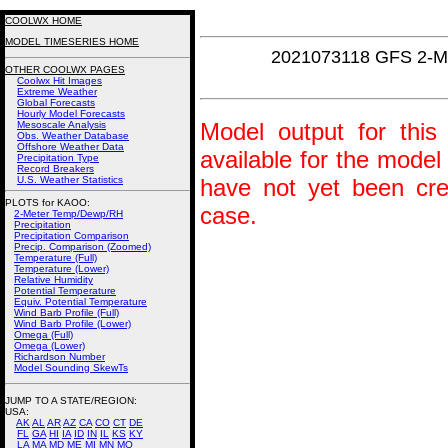
COOLWX HOME
MODEL TIMESERIES HOME
2021073118 GFS 2-M
OTHER COOLWX PAGES
Coolwx Hit Images
Extreme Weather
Global Forecasts
Hourly Model Forecasts
Model output for this 
Mesoscale Analysis
Obs. Weather Database
Offshore Weather Data
available for the model
Precipitation Type
Record Breakers
U.S. Weather Statistics
have not yet been crea
PLOTS for KAOO:
case.
2-Meter Temp/Dewp/RH
Precipitation
Precipitation Comparison
Precip. Comparison (Zoomed)
Temperature (Full)
Temperature (Lower)
Relative Humidity
Potential Temperature
Equiv. Potential Temperature
Wind Barb Profile (Full)
Wind Barb Profile (Lower)
Omega (Full)
Omega (Lower)
Richardson Number
Model Sounding SkewTs
JUMP TO A STATE/REGION
:
USA:
AK
AL
AR
AZ
CA
CO
CT
DE
FL
GA
HI
IA
ID
IN
IL
KS
KY
LA
MA
MD
ME
MI
MN
MO