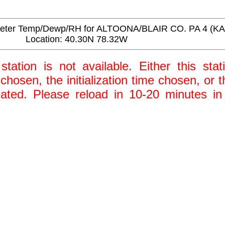
eter Temp/Dewp/RH for ALTOONA/BLAIR CO. PA 4 (K
Location: 40.30N 78.32W
station is not available. Either this stat
 chosen, the initialization time chosen, or
ted. Please reload in 10-20 minutes in 