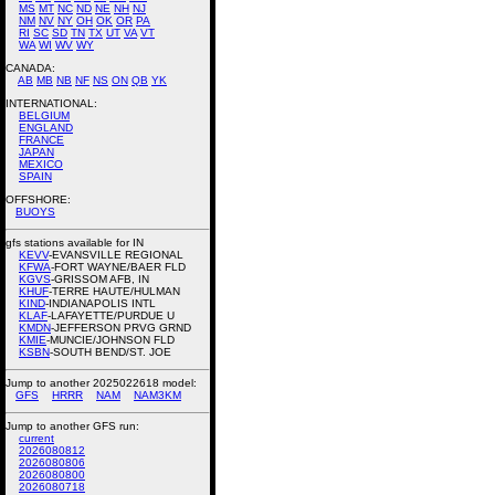
MS
MT
NC
ND
NE
NH
NJ
NM
NV
NY
OH
OK
OR
PA
RI
SC
SD
TN
TX
UT
VA
VT
WA
WI
WV
WY
CANADA:
AB
MB
NB
NF
NS
ON
QB
YK
INTERNATIONAL:
BELGIUM
ENGLAND
FRANCE
JAPAN
MEXICO
SPAIN
OFFSHORE:
BUOYS
gfs stations available for IN
KEVV
-EVANSVILLE REGIONAL
KFWA
-FORT WAYNE/BAER FLD
KGVS
-GRISSOM AFB, IN
KHUF
-TERRE HAUTE/HULMAN
KIND
-INDIANAPOLIS INTL
KLAF
-LAFAYETTE/PURDUE U
KMDN
-JEFFERSON PRVG GRND
KMIE
-MUNCIE/JOHNSON FLD
KSBN
-SOUTH BEND/ST. JOE
Jump to another 2025022618 model:
GFS
HRRR
NAM
NAM3KM
Jump to another GFS run:
current
2026080812
2026080806
2026080800
2026080718