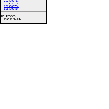
2026080712
2026080706
2026080700
2026080618
HELP/DOCS:
rhart at fsu.edu