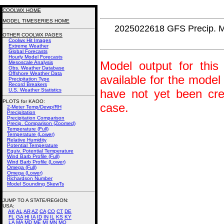
COOLWX HOME
MODEL TIMESERIES HOME
2025022618 GFS Precip. 
OTHER COOLWX PAGES
Coolwx Hit Images
Extreme Weather
Global Forecasts
Hourly Model Forecasts
Model output for this 
Mesoscale Analysis
Obs. Weather Database
Offshore Weather Data
available for the model
Precipitation Type
Record Breakers
U.S. Weather Statistics
have not yet been crea
PLOTS for KAOO:
case.
2-Meter Temp/Dewp/RH
Precipitation
Precipitation Comparison
Precip. Comparison (Zoomed)
Temperature (Full)
Temperature (Lower)
Relative Humidity
Potential Temperature
Equiv. Potential Temperature
Wind Barb Profile (Full)
Wind Barb Profile (Lower)
Omega (Full)
Omega (Lower)
Richardson Number
Model Sounding SkewTs
JUMP TO A STATE/REGION
:
USA:
AK
AL
AR
AZ
CA
CO
CT
DE
FL
GA
HI
IA
ID
IN
IL
KS
KY
LA
MA
MD
ME
MI
MN
MO