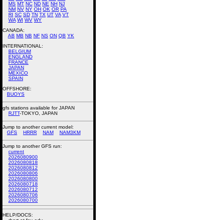
MS
MT
NC
ND
NE
NH
NJ
NM
NV
NY
OH
OK
OR
PA
RI
SC
SD
TN
TX
UT
VA
VT
WA
WI
WV
WY
CANADA:
AB
MB
NB
NF
NS
ON
QB
YK
INTERNATIONAL:
BELGIUM
ENGLAND
FRANCE
JAPAN
MEXICO
SPAIN
OFFSHORE:
BUOYS
gfs stations available for JAPAN
RJTT
-TOKYO, JAPAN
Jump to another current model:
GFS
HRRR
NAM
NAM3KM
Jump to another GFS run:
current
2026080900
2026080818
2026080812
2026080806
2026080800
2026080718
2026080712
2026080706
2026080700
HELP/DOCS: