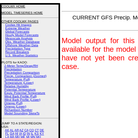
COOLWX HOME
MODEL TIMESERIES HOME
CURRENT GFS Precip. Mo
OTHER COOLWX PAGES
Coolwx Hit Images
Extreme Weather
Global Forecasts
Hourly Model Forecasts
Model output for this 
Mesoscale Analysis
Obs. Weather Database
Offshore Weather Data
available for the model
Precipitation Type
Record Breakers
U.S. Weather Statistics
have not yet been crea
PLOTS for KAOO:
case.
2-Meter Temp/Dewp/RH
Precipitation
Precipitation Comparison
Precip. Comparison (Zoomed)
Temperature (Full)
Temperature (Lower)
Relative Humidity
Potential Temperature
Equiv. Potential Temperature
Wind Barb Profile (Full)
Wind Barb Profile (Lower)
Omega (Full)
Omega (Lower)
Richardson Number
Model Sounding SkewTs
JUMP TO A STATE/REGION
:
USA:
AK
AL
AR
AZ
CA
CO
CT
DE
FL
GA
HI
IA
ID
IN
IL
KS
KY
LA
MA
MD
ME
MI
MN
MO