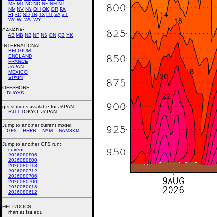
MS
MT
NC
ND
NE
NH
NJ
NM
NV
NY
OH
OK
OR
PA
RI
SC
SD
TN
TX
UT
VA
VT
WA
WI
WV
WY
CANADA:
AB
MB
NB
NF
NS
ON
QB
YK
INTERNATIONAL:
BELGIUM
ENGLAND
FRANCE
JAPAN
MEXICO
SPAIN
OFFSHORE:
BUOYS
gfs stations available for JAPAN
RJTT
-TOKYO, JAPAN
Jump to another current model:
GFS
HRRR
NAM
NAM3KM
Jump to another GFS run:
current
2026080806
2026080800
2026080718
2026080712
2026080706
2026080700
2026080618
2026080612
HELP/DOCS:
rhart at fsu.edu