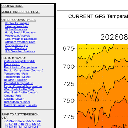
COOLWX HOME
MODEL TIMESERIES HOME
CURRENT GFS Temperatur
OTHER COOLWX PAGES
Coolwx Hit Images
Extreme Weather
Global Forecasts
Hourly Model Forecasts
Mesoscale Analysis
Obs. Weather Database
Offshore Weather Data
Precipitation Type
Record Breakers
U.S. Weather Statistics
PLOTS for KAOO:
2-Meter Temp/Dewp/RH
Precipitation
Precipitation Comparison
Precip. Comparison (Zoomed)
Temperature (Full)
Temperature (Lower)
Relative Humidity
Potential Temperature
Equiv. Potential Temperature
Wind Barb Profile (Full)
Wind Barb Profile (Lower)
Omega (Full)
Omega (Lower)
Richardson Number
Model Sounding SkewTs
JUMP TO A STATE/REGION
:
USA:
AK
AL
AR
AZ
CA
CO
CT
DE
FL
GA
HI
IA
ID
IN
IL
KS
KY
LA
MA
MD
ME
MI
MN
MO