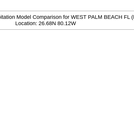
tation Model Comparison for WEST PALM BEACH FL (
Location: 26.68N 80.12W