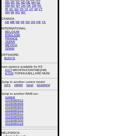
MS
MT
NC
ND
NE
NH
NJ
NM
NV
NY
OH
OK
OR
PA
RI
SC
SD
TN
TX
UT
VA
VT
WA
WI
WV
WY
CANADA:
AB
MB
NB
NF
NS
ON
QB
YK
INTERNATIONAL:
BELGIUM
ENGLAND
FRANCE
JAPAN
MEXICO
SPAIN
OFFSHORE:
BUOYS
nam stations available for KS
KICT
-WICHITA/CONTINE(AW)
KTOP
-TOPEKA/BILLARD MUNI
Jump to another current model:
GFS
HRRR
NAM
NAM3KM
Jump to another NAM run:
current
2026080612
2026080606
2026080600
2026080518
2026080512
2026080506
2026080500
2026080418
HELP/DOCS: