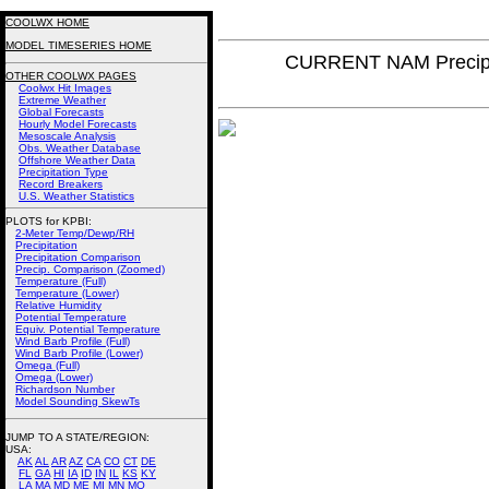
COOLWX HOME
MODEL TIMESERIES HOME
CURRENT NAM Precipi
OTHER COOLWX PAGES
Coolwx Hit Images
Extreme Weather
Global Forecasts
Hourly Model Forecasts
Mesoscale Analysis
Obs. Weather Database
Offshore Weather Data
Precipitation Type
Record Breakers
U.S. Weather Statistics
PLOTS for KPBI:
2-Meter Temp/Dewp/RH
Precipitation
Precipitation Comparison
Precip. Comparison (Zoomed)
Temperature (Full)
Temperature (Lower)
Relative Humidity
Potential Temperature
Equiv. Potential Temperature
Wind Barb Profile (Full)
Wind Barb Profile (Lower)
Omega (Full)
Omega (Lower)
Richardson Number
Model Sounding SkewTs
JUMP TO A STATE/REGION
:
USA:
AK
AL
AR
AZ
CA
CO
CT
DE
FL
GA
HI
IA
ID
IN
IL
KS
KY
LA
MA
MD
ME
MI
MN
MO