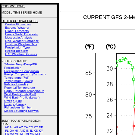
COOLWX HOME
MODEL TIMESERIES HOME
CURRENT GFS 2-Met
OTHER COOLWX PAGES
Coolwx Hit Images
Extreme Weather
Global Forecasts
Hourly Model Forecasts
Mesoscale Analysis
Obs. Weather Database
Offshore Weather Data
Precipitation Type
Record Breakers
U.S. Weather Statistics
PLOTS for KAOO:
2-Meter Temp/Dewp/RH
Precipitation
Precipitation Comparison
Precip. Comparison (Zoomed)
Temperature (Full)
Temperature (Lower)
Relative Humidity
Potential Temperature
Equiv. Potential Temperature
Wind Barb Profile (Full)
Wind Barb Profile (Lower)
Omega (Full)
Omega (Lower)
Richardson Number
Model Sounding SkewTs
JUMP TO A STATE/REGION
:
USA:
AK
AL
AR
AZ
CA
CO
CT
DE
FL
GA
HI
IA
ID
IN
IL
KS
KY
LA
MA
MD
ME
MI
MN
MO