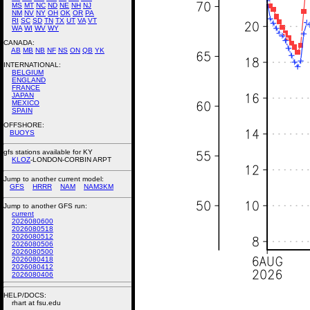
MS
MT
NC
ND
NE
NH
NJ
NM
NV
NY
OH
OK
OR
PA
RI
SC
SD
TN
TX
UT
VA
VT
WA
WI
WV
WY
CANADA:
AB
MB
NB
NF
NS
ON
QB
YK
INTERNATIONAL:
BELGIUM
ENGLAND
FRANCE
JAPAN
MEXICO
SPAIN
OFFSHORE:
BUOYS
gfs stations available for KY
KLOZ
-LONDON-CORBIN ARPT
Jump to another current model:
GFS
HRRR
NAM
NAM3KM
Jump to another GFS run:
current
2026080600
2026080518
2026080512
2026080506
2026080500
2026080418
2026080412
2026080406
HELP/DOCS:
rhart at fsu.edu