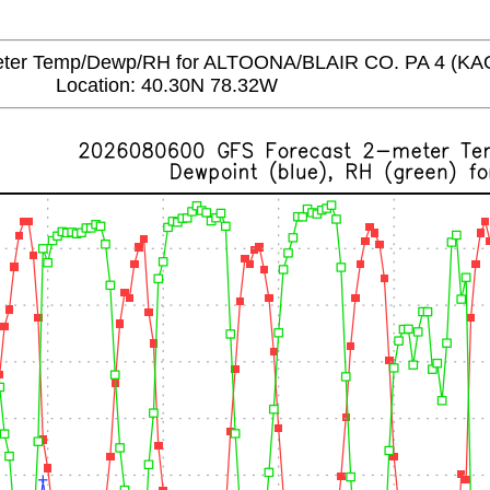
er Temp/Dewp/RH for ALTOONA/BLAIR CO. PA 4 (KA
Location: 40.30N 78.32W