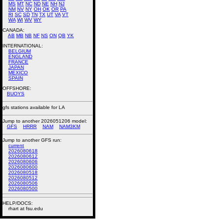
MS
MT
NC
ND
NE
NH
NJ
NM
NV
NY
OH
OK
OR
PA
RI
SC
SD
TN
TX
UT
VA
VT
WA
WI
WV
WY
CANADA:
AB
MB
NB
NF
NS
ON
QB
YK
INTERNATIONAL:
BELGIUM
ENGLAND
FRANCE
JAPAN
MEXICO
SPAIN
OFFSHORE:
BUOYS
gfs stations available for LA
Jump to another 2026051206 model:
GFS
HRRR
NAM
NAM3KM
Jump to another GFS run:
current
2026080618
2026080612
2026080606
2026080600
2026080518
2026080512
2026080506
2026080500
HELP/DOCS:
rhart at fsu.edu