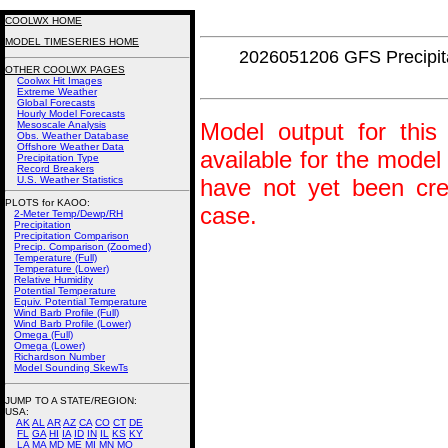
COOLWX HOME
MODEL TIMESERIES HOME
2026051206 GFS Precipi
OTHER COOLWX PAGES
Coolwx Hit Images
Extreme Weather
Global Forecasts
Hourly Model Forecasts
Model output for this 
Mesoscale Analysis
Obs. Weather Database
Offshore Weather Data
available for the model
Precipitation Type
Record Breakers
U.S. Weather Statistics
have not yet been crea
PLOTS for KAOO:
case.
2-Meter Temp/Dewp/RH
Precipitation
Precipitation Comparison
Precip. Comparison (Zoomed)
Temperature (Full)
Temperature (Lower)
Relative Humidity
Potential Temperature
Equiv. Potential Temperature
Wind Barb Profile (Full)
Wind Barb Profile (Lower)
Omega (Full)
Omega (Lower)
Richardson Number
Model Sounding SkewTs
JUMP TO A STATE/REGION
:
USA:
AK
AL
AR
AZ
CA
CO
CT
DE
FL
GA
HI
IA
ID
IN
IL
KS
KY
LA
MA
MD
ME
MI
MN
MO