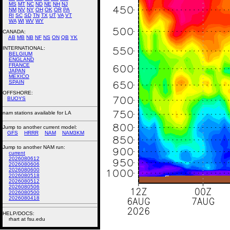
MS
MT
NC
ND
NE
NH
NJ
NM
NV
NY
OH
OK
OR
PA
RI
SC
SD
TN
TX
UT
VA
VT
WA
WI
WV
WY
CANADA:
AB
MB
NB
NF
NS
ON
QB
YK
INTERNATIONAL:
BELGIUM
ENGLAND
FRANCE
JAPAN
MEXICO
SPAIN
OFFSHORE:
BUOYS
nam stations available for LA
Jump to another current model:
GFS
HRRR
NAM
NAM3KM
Jump to another NAM run:
current
2026080612
2026080606
2026080600
2026080518
2026080512
2026080506
2026080500
2026080418
HELP/DOCS:
rhart at fsu.edu