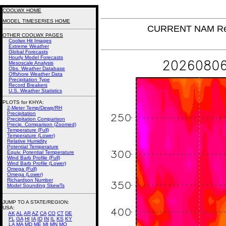
COOLWX HOME
MODEL TIMESERIES HOME
CURRENT NAM Rel
OTHER COOLWX PAGES
Coolwx Hit Images
Extreme Weather
Global Forecasts
Hourly Model Forecasts
Mesoscale Analysis
Obs. Weather Database
Offshore Weather Data
Precipitation Type
Record Breakers
U.S. Weather Statistics
PLOTS for KHYA:
2-Meter Temp/Dewp/RH
Precipitation
Precipitation Comparison
Precip. Comparison (Zoomed)
Temperature (Full)
Temperature (Lower)
Relative Humidity
Potential Temperature
Equiv. Potential Temperature
Wind Barb Profile (Full)
Wind Barb Profile (Lower)
Omega (Full)
Omega (Lower)
Richardson Number
Model Sounding SkewTs
JUMP TO A STATE/REGION
:
USA:
AK
AL
AR
AZ
CA
CO
CT
DE
FL
GA
HI
IA
ID
IN
IL
KS
KY
LA
MA
MD
ME
MI
MN
MO