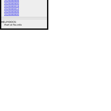
2026080906
2026080900
2026080818
2026080812
2026080806
2026080800
HELP/DOCS:
rhart at fsu.edu