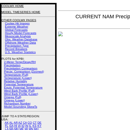
COOLWX HOME
MODEL TIMESERIES HOME
CURRENT NAM Precipi
OTHER COOLWX PAGES
Coolwx Hit Images
Extreme Weather
Global Forecasts
Hourly Model Forecasts
Mesoscale Analysis
Obs. Weather Database
Offshore Weather Data
Precipitation Type
Record Breakers
U.S. Weather Statistics
PLOTS for KPBI:
2-Meter Temp/Dewp/RH
Precipitation
Precipitation Comparison
Precip. Comparison (Zoomed)
Temperature (Full)
Temperature (Lower)
Relative Humidity
Potential Temperature
Equiv. Potential Temperature
Wind Barb Profile (Full)
Wind Barb Profile (Lower)
Omega (Full)
Omega (Lower)
Richardson Number
Model Sounding SkewTs
JUMP TO A STATE/REGION
:
USA:
AK
AL
AR
AZ
CA
CO
CT
DE
FL
GA
HI
IA
ID
IN
IL
KS
KY
LA
MA
MD
ME
MI
MN
MO