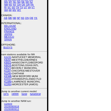
MS
MT
NC
ND
NE
NH
NJ
NM
NV
NY
OH
OK
OR
PA
RI
SC
SD
TN
TX
UT
VA
VT
WA
WI
WV
WY
CANADA:
AB
MB
NB
NF
NS
ON
QB
YK
INTERNATIONAL:
BELGIUM
ENGLAND
FRANCE
JAPAN
MEXICO
SPAIN
OFFSHORE:
BUOYS
nam stations available for MA
KACK
-NANTUCKET MEMORIAL
KBAF
-WESTFIELD/BARNES
KBED
-HANSCOM FLD/BEDFORD
KBOS
-BOSTON/LOGAN INTL
KBVY
-BEVERLY MUNICIPAL
KCEF
-CHICOPEE/WESTOVER
KCHH
-CHATHAM
KEWB
-NEW BEDFORD MUNI
KHYA
-HYANNIS/POLANDO FLD
KLWM
-LAWRENCE MUNICIPAL
KORH
-WORCESTER (AMOS)
Jump to another current model:
GFS
HRRR
NAM
NAM3KM
Jump to another NAM run:
current
2026080918
2026080912