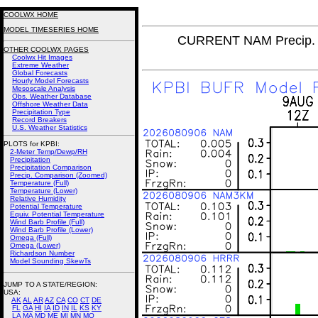
COOLWX HOME
MODEL TIMESERIES HOME
CURRENT NAM Precip. 
OTHER COOLWX PAGES
Coolwx Hit Images
Extreme Weather
Global Forecasts
Hourly Model Forecasts
Mesoscale Analysis
Obs. Weather Database
Offshore Weather Data
Precipitation Type
Record Breakers
U.S. Weather Statistics
PLOTS for KPBI:
2-Meter Temp/Dewp/RH
Precipitation
Precipitation Comparison
Precip. Comparison (Zoomed)
Temperature (Full)
Temperature (Lower)
Relative Humidity
Potential Temperature
Equiv. Potential Temperature
Wind Barb Profile (Full)
Wind Barb Profile (Lower)
Omega (Full)
Omega (Lower)
Richardson Number
Model Sounding SkewTs
JUMP TO A STATE/REGION
:
USA:
AK
AL
AR
AZ
CA
CO
CT
DE
FL
GA
HI
IA
ID
IN
IL
KS
KY
LA
MA
MD
ME
MI
MN
MO