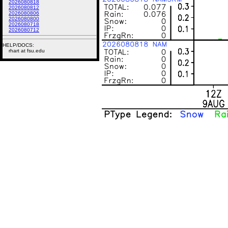
2026080818
2026080812
2026080806
2026080800
2026080718
2026080712
HELP/DOCS:
rhart at fsu.edu