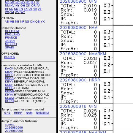
MS
MT
NC
ND
NE
NH
NJ
NM
NV
NY
OH
OK
OR
PA
RI
SC
SD
TN
TX
UT
VA
VT
WA
WI
WV
WY
CANADA:
AB
MB
NB
NF
NS
ON
QB
YK
INTERNATIONAL:
BELGIUM
ENGLAND
FRANCE
JAPAN
MEXICO
SPAIN
OFFSHORE:
BUOYS
nam stations available for MA
KACK
-NANTUCKET MEMORIAL
KBAF
-WESTFIELD/BARNES
KBED
-HANSCOM FLD/BEDFORD
KBOS
-BOSTON/LOGAN INTL
KBVY
-BEVERLY MUNICIPAL
KCEF
-CHICOPEE/WESTOVER
KCHH
-CHATHAM
KEWB
-NEW BEDFORD MUNI
KHYA
-HYANNIS/POLANDO FLD
KLWM
-LAWRENCE MUNICIPAL
KORH
-WORCESTER (AMOS)
Jump to another current model:
GFS
HRRR
NAM
NAM3KM
Jump to another NAM run:
current
2026080906
2026080900