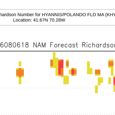
ardson Number for HYANNIS/POLANDO FLD MA (KH
Location: 41.67N 70.28W