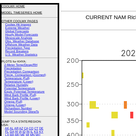
COOLWX HOME
MODEL TIMESERIES HOME
CURRENT NAM Rich
OTHER COOLWX PAGES
Coolwx Hit Images
Extreme Weather
Global Forecasts
Hourly Model Forecasts
Mesoscale Analysis
Obs. Weather Database
Offshore Weather Data
Precipitation Type
Record Breakers
U.S. Weather Statistics
PLOTS for KHYA:
2-Meter Temp/Dewp/RH
Precipitation
Precipitation Comparison
Precip. Comparison (Zoomed)
Temperature (Full)
Temperature (Lower)
Relative Humidity
Potential Temperature
Equiv. Potential Temperature
Wind Barb Profile (Full)
Wind Barb Profile (Lower)
Omega (Full)
Omega (Lower)
Richardson Number
Model Sounding SkewTs
JUMP TO A STATE/REGION
:
USA:
AK
AL
AR
AZ
CA
CO
CT
DE
FL
GA
HI
IA
ID
IN
IL
KS
KY
LA
MA
MD
ME
MI
MN
MO