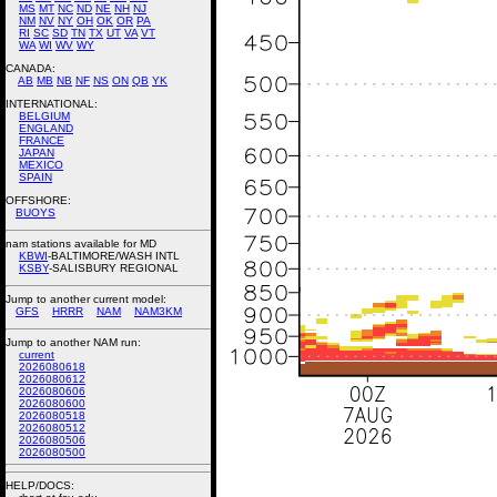
MS
MT
NC
ND
NE
NH
NJ
NM
NV
NY
OH
OK
OR
PA
RI
SC
SD
TN
TX
UT
VA
VT
WA
WI
WV
WY
CANADA:
AB
MB
NB
NF
NS
ON
QB
YK
INTERNATIONAL:
BELGIUM
ENGLAND
FRANCE
JAPAN
MEXICO
SPAIN
OFFSHORE:
BUOYS
nam stations available for MD
KBWI
-BALTIMORE/WASH INTL
KSBY
-SALISBURY REGIONAL
Jump to another current model:
GFS
HRRR
NAM
NAM3KM
Jump to another NAM run:
current
2026080618
2026080612
2026080606
2026080600
2026080518
2026080512
2026080506
2026080500
HELP/DOCS: