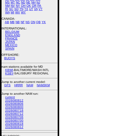
MS
MT
NC
ND
NE
NH
NJ
NM
NV
NY
OH
OK
OR
PA
RI
SC
SD
TN
TX
UT
VA
VT
WA
WI
WV
WY
CANADA:
AB
MB
NB
NF
NS
ON
QB
YK
INTERNATIONAL:
BELGIUM
ENGLAND
FRANCE
JAPAN
MEXICO
SPAIN
OFFSHORE:
BUOYS
nam stations available for MD
KBWI
-BALTIMORE/WASH INTL
KSBY
-SALISBURY REGIONAL
Jump to another current model:
GFS
HRRR
NAM
NAM3KM
Jump to another NAM run:
current
2026080812
2026080806
2026080800
2026080718
2026080712
2026080706
2026080700
2026080618
2026080612