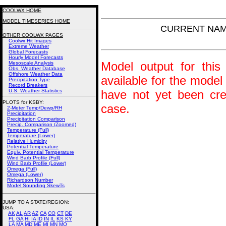
COOLWX HOME
MODEL TIMESERIES HOME
CURRENT NAM P
OTHER COOLWX PAGES
Coolwx Hit Images
Extreme Weather
Global Forecasts
Hourly Model Forecasts
Model output for this 
Mesoscale Analysis
Obs. Weather Database
Offshore Weather Data
available for the model
Precipitation Type
Record Breakers
U.S. Weather Statistics
have not yet been crea
PLOTS for KSBY:
case.
2-Meter Temp/Dewp/RH
Precipitation
Precipitation Comparison
Precip. Comparison (Zoomed)
Temperature (Full)
Temperature (Lower)
Relative Humidity
Potential Temperature
Equiv. Potential Temperature
Wind Barb Profile (Full)
Wind Barb Profile (Lower)
Omega (Full)
Omega (Lower)
Richardson Number
Model Sounding SkewTs
JUMP TO A STATE/REGION
:
USA:
AK
AL
AR
AZ
CA
CO
CT
DE
FL
GA
HI
IA
ID
IN
IL
KS
KY
LA
MA
MD
ME
MI
MN
MO