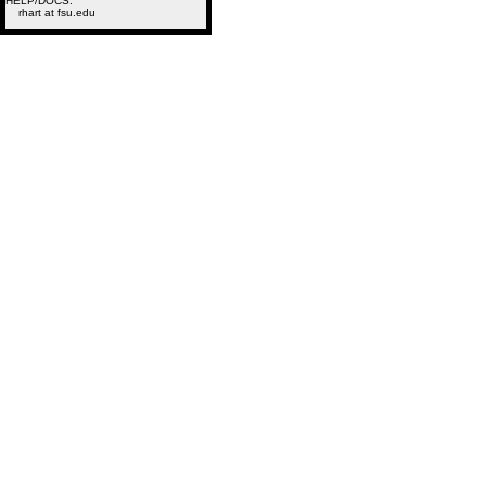
HELP/DOCS:
rhart at fsu.edu