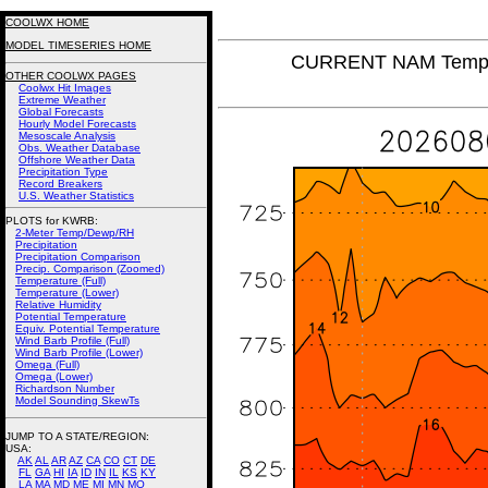
COOLWX HOME
MODEL TIMESERIES HOME
CURRENT NAM Tempera
OTHER COOLWX PAGES
Coolwx Hit Images
Extreme Weather
Global Forecasts
Hourly Model Forecasts
Mesoscale Analysis
Obs. Weather Database
Offshore Weather Data
Precipitation Type
Record Breakers
U.S. Weather Statistics
PLOTS for KWRB:
2-Meter Temp/Dewp/RH
Precipitation
Precipitation Comparison
Precip. Comparison (Zoomed)
Temperature (Full)
Temperature (Lower)
Relative Humidity
Potential Temperature
Equiv. Potential Temperature
Wind Barb Profile (Full)
Wind Barb Profile (Lower)
Omega (Full)
Omega (Lower)
Richardson Number
Model Sounding SkewTs
JUMP TO A STATE/REGION
:
USA:
AK
AL
AR
AZ
CA
CO
CT
DE
FL
GA
HI
IA
ID
IN
IL
KS
KY
LA
MA
MD
ME
MI
MN
MO