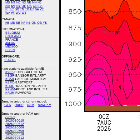
MS
MT
NC
ND
NE
NH
NJ
NM
NV
NY
OH
OK
OR
PA
RI
SC
SD
TN
TX
UT
VA
VT
WA
WI
WV
WY
CANADA:
AB
MB
NB
NF
NS
ON
QB
YK
INTERNATIONAL:
BELGIUM
ENGLAND
FRANCE
JAPAN
MEXICO
SPAIN
OFFSHORE:
BUOYS
nam stations available for ME
K9B6
-BUOY GULF OF ME
KBGR
-BANGOR INTL ARPT
KCAR
-CARIBOU MUNICIPAL
KEPO
-EASTPORT
KHUL
-HOULTON INTL ARPT
KPWM
-PORTLAND INTL JET
KRUM
-RUMFORD
Jump to another current model:
GFS
HRRR
NAM
NAM3KM
Jump to another NAM run:
current
2026080618
2026080612
2026080606
2026080600
2026080518
2026080512