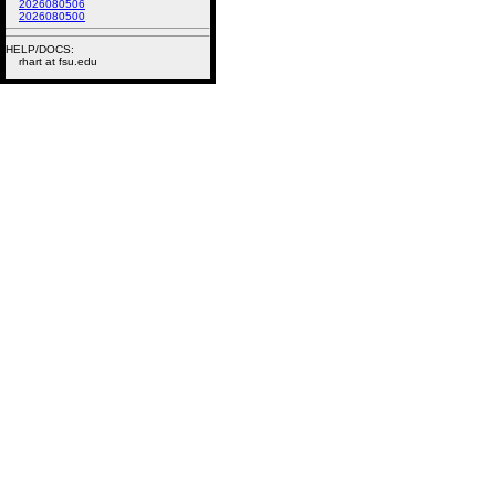
2026080506
2026080500
HELP/DOCS:
rhart at fsu.edu