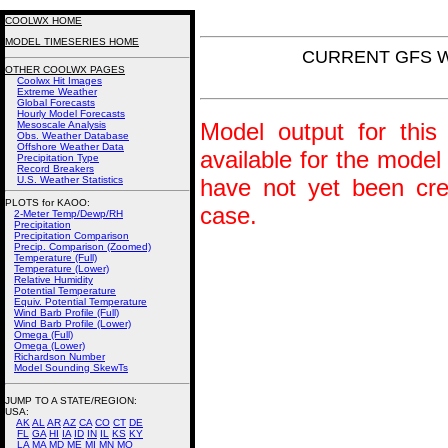
COOLWX HOME
MODEL TIMESERIES HOME
CURRENT GFS Win
OTHER COOLWX PAGES
Coolwx Hit Images
Extreme Weather
Global Forecasts
Hourly Model Forecasts
Model output for this 
Mesoscale Analysis
Obs. Weather Database
Offshore Weather Data
available for the model
Precipitation Type
Record Breakers
U.S. Weather Statistics
have not yet been crea
PLOTS for KAOO:
case.
2-Meter Temp/Dewp/RH
Precipitation
Precipitation Comparison
Precip. Comparison (Zoomed)
Temperature (Full)
Temperature (Lower)
Relative Humidity
Potential Temperature
Equiv. Potential Temperature
Wind Barb Profile (Full)
Wind Barb Profile (Lower)
Omega (Full)
Omega (Lower)
Richardson Number
Model Sounding SkewTs
JUMP TO A STATE/REGION
:
USA:
AK
AL
AR
AZ
CA
CO
CT
DE
FL
GA
HI
IA
ID
IN
IL
KS
KY
LA
MA
MD
ME
MI
MN
MO