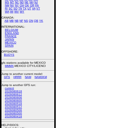
MS
MT
NC
ND
NE
NH
NJ
NM
NV
NY
OH
OK
OR
PA
RI
SC
SD
TN
TX
UT
VA
VT
WA
WI
WV
WY
CANADA:
AB
MB
NB
NF
NS
ON
QB
YK
INTERNATIONAL:
BELGIUM
ENGLAND
FRANCE
JAPAN
MEXICO
SPAIN
OFFSHORE:
BUOYS
gfs stations available for MEXICO
MMMX
-MEXICO CITY/LICENCI
Jump to another current model:
GFS
HRRR
NAM
NAM3KM
Jump to another GFS run:
current
2026080618
2026080612
2026080606
2026080600
2026080518
2026080512
2026080506
2026080500
2026080418
HELP/DOCS: