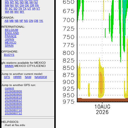
MS
MT
NC
ND
NE
NH
NJ
NM
NV
NY
OH
OK
OR
PA
RI
SC
SD
TN
TX
UT
VA
VT
WA
WI
WV
WY
CANADA:
AB
MB
NB
NF
NS
ON
QB
YK
INTERNATIONAL:
BELGIUM
ENGLAND
FRANCE
JAPAN
MEXICO
SPAIN
OFFSHORE:
BUOYS
gfs stations available for MEXICO
MMMX
-MEXICO CITY/LICENCI
Jump to another current model:
GFS
HRRR
NAM
NAM3KM
Jump to another GFS run:
current
2026080906
2026080900
2026080818
2026080812
2026080806
2026080800
2026080718
2026080712
HELP/DOCS:
rhart at fsu.edu