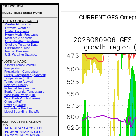
COOLWX HOME
MODEL TIMESERIES HOME
CURRENT GFS Omega (
OTHER COOLWX PAGES
Coolwx Hit Images
Extreme Weather
Global Forecasts
Hourly Model Forecasts
Mesoscale Analysis
Obs. Weather Database
Offshore Weather Data
Precipitation Type
Record Breakers
U.S. Weather Statistics
PLOTS for KAOO:
2-Meter Temp/Dewp/RH
Precipitation
Precipitation Comparison
Precip. Comparison (Zoomed)
Temperature (Full)
Temperature (Lower)
Relative Humidity
Potential Temperature
Equiv. Potential Temperature
Wind Barb Profile (Full)
Wind Barb Profile (Lower)
Omega (Full)
Omega (Lower)
Richardson Number
Model Sounding SkewTs
JUMP TO A STATE/REGION
:
USA:
AK
AL
AR
AZ
CA
CO
CT
DE
FL
GA
HI
IA
ID
IN
IL
KS
KY
LA
MA
MD
ME
MI
MN
MO