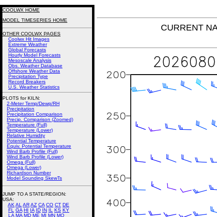
COOLWX HOME
MODEL TIMESERIES HOME
CURRENT NAM 
OTHER COOLWX PAGES
Coolwx Hit Images
Extreme Weather
Global Forecasts
Hourly Model Forecasts
Mesoscale Analysis
Obs. Weather Database
Offshore Weather Data
Precipitation Type
Record Breakers
U.S. Weather Statistics
PLOTS for KILN:
2-Meter Temp/Dewp/RH
Precipitation
Precipitation Comparison
Precip. Comparison (Zoomed)
Temperature (Full)
Temperature (Lower)
Relative Humidity
Potential Temperature
Equiv. Potential Temperature
Wind Barb Profile (Full)
Wind Barb Profile (Lower)
Omega (Full)
Omega (Lower)
Richardson Number
Model Sounding SkewTs
JUMP TO A STATE/REGION
:
USA:
AK
AL
AR
AZ
CA
CO
CT
DE
FL
GA
HI
IA
ID
IN
IL
KS
KY
LA
MA
MD
ME
MI
MN
MO