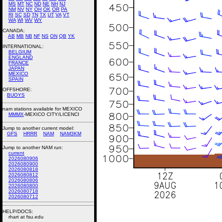
MS
MT
NC
ND
NE
NH
NJ
NM
NV
NY
OH
OK
OR
PA
RI
SC
SD
TN
TX
UT
VA
VT
WA
WI
WV
WY
CANADA:
AB
MB
NB
NF
NS
ON
QB
YK
INTERNATIONAL:
BELGIUM
ENGLAND
FRANCE
JAPAN
MEXICO
SPAIN
OFFSHORE:
BUOYS
nam stations available for MEXICO
MMMX
-MEXICO CITY/LICENCI
Jump to another current model:
GFS
HRRR
NAM
NAM3KM
Jump to another NAM run:
current
2026080906
2026080900
2026080818
2026080812
2026080806
2026080800
2026080718
2026080712
HELP/DOCS:
rhart at fsu.edu