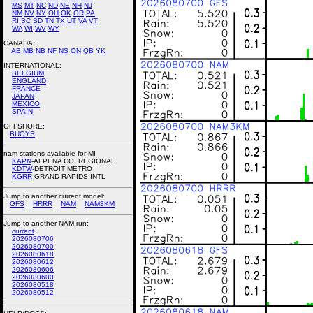
MS
MT
NC
ND
NE
NH
NJ
NM
NV
NY
OH
OK
OR
PA
RI
SC
SD
TN
TX
UT
VA
VT
WA
WI
WV
WY
CANADA:
AB
MB
NB
NF
NS
ON
QB
YK
INTERNATIONAL:
BELGIUM
ENGLAND
FRANCE
JAPAN
MEXICO
SPAIN
OFFSHORE:
BUOYS
nam stations available for MI
KAPN
-ALPENA CO. REGIONAL
KDTW
-DETROIT METRO
KGRR
-GRAND RAPIDS INTL
Jump to another current model:
GFS
HRRR
NAM
NAM3KM
Jump to another NAM run:
current
2026080706
2026080700
2026080618
2026080612
2026080606
2026080600
2026080518
2026080512