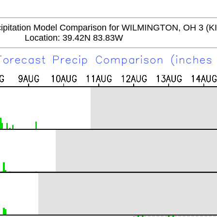
itation Model Comparison for WILMINGTON, OH 3 (K
Location: 39.42N 83.83W