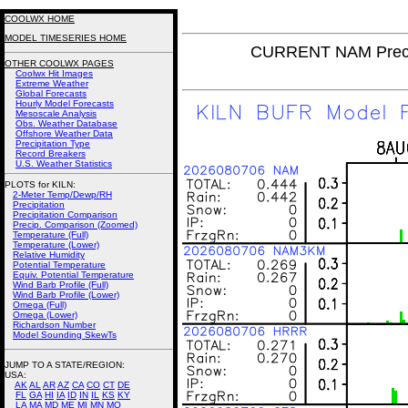
COOLWX HOME
MODEL TIMESERIES HOME
CURRENT NAM Precip
OTHER COOLWX PAGES
Coolwx Hit Images
Extreme Weather
Global Forecasts
Hourly Model Forecasts
Mesoscale Analysis
Obs. Weather Database
Offshore Weather Data
Precipitation Type
Record Breakers
U.S. Weather Statistics
PLOTS for KILN:
2-Meter Temp/Dewp/RH
Precipitation
Precipitation Comparison
Precip. Comparison (Zoomed)
Temperature (Full)
Temperature (Lower)
Relative Humidity
Potential Temperature
Equiv. Potential Temperature
Wind Barb Profile (Full)
Wind Barb Profile (Lower)
Omega (Full)
Omega (Lower)
Richardson Number
Model Sounding SkewTs
JUMP TO A STATE/REGION
:
USA:
AK
AL
AR
AZ
CA
CO
CT
DE
FL
GA
HI
IA
ID
IN
IL
KS
KY
LA
MA
MD
ME
MI
MN
MO