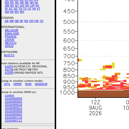
MS
MT
NC
ND
NE
NH
NJ
NM
NV
NY
OH
OK
OR
PA
RI
SC
SD
TN
TX
UT
VA
VT
WA
WI
WV
WY
CANADA:
AB
MB
NB
NF
NS
ON
QB
YK
INTERNATIONAL:
BELGIUM
ENGLAND
FRANCE
JAPAN
MEXICO
SPAIN
OFFSHORE:
BUOYS
nam stations available for MI
KAPN
-ALPENA CO. REGIONAL
KDTW
-DETROIT METRO
KGRR
-GRAND RAPIDS INTL
Jump to another current model:
GFS
HRRR
NAM
NAM3KM
Jump to another NAM run:
current
2026080906
2026080900
2026080818
2026080812
2026080806
2026080800
2026080718
2026080712