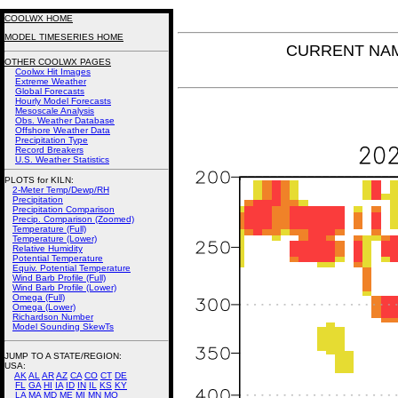
COOLWX HOME
MODEL TIMESERIES HOME
CURRENT NAM 
OTHER COOLWX PAGES
Coolwx Hit Images
Extreme Weather
Global Forecasts
Hourly Model Forecasts
Mesoscale Analysis
Obs. Weather Database
Offshore Weather Data
Precipitation Type
Record Breakers
U.S. Weather Statistics
PLOTS for KILN:
2-Meter Temp/Dewp/RH
Precipitation
Precipitation Comparison
Precip. Comparison (Zoomed)
Temperature (Full)
Temperature (Lower)
Relative Humidity
Potential Temperature
Equiv. Potential Temperature
Wind Barb Profile (Full)
Wind Barb Profile (Lower)
Omega (Full)
Omega (Lower)
Richardson Number
Model Sounding SkewTs
JUMP TO A STATE/REGION
:
USA:
AK
AL
AR
AZ
CA
CO
CT
DE
FL
GA
HI
IA
ID
IN
IL
KS
KY
LA
MA
MD
ME
MI
MN
MO