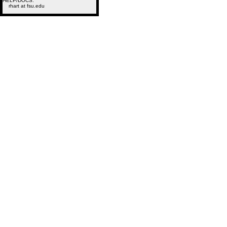
HELP/DOCS:
rhart at fsu.edu