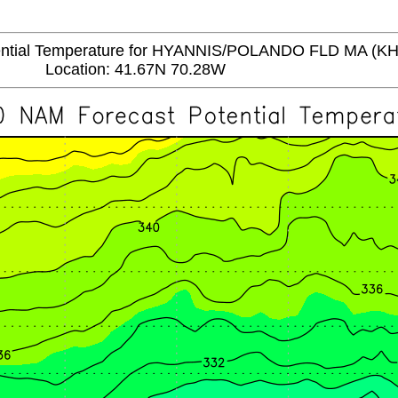
tial Temperature for HYANNIS/POLANDO FLD MA (K
Location: 41.67N 70.28W