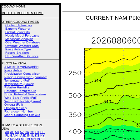
COOLWX HOME
MODEL TIMESERIES HOME
CURRENT NAM Poten
OTHER COOLWX PAGES
Coolwx Hit Images
Extreme Weather
Global Forecasts
Hourly Model Forecasts
Mesoscale Analysis
Obs. Weather Database
Offshore Weather Data
Precipitation Type
Record Breakers
U.S. Weather Statistics
PLOTS for KHYA:
2-Meter Temp/Dewp/RH
Precipitation
Precipitation Comparison
Precip. Comparison (Zoomed)
Temperature (Full)
Temperature (Lower)
Relative Humidity
Potential Temperature
Equiv. Potential Temperature
Wind Barb Profile (Full)
Wind Barb Profile (Lower)
Omega (Full)
Omega (Lower)
Richardson Number
Model Sounding SkewTs
JUMP TO A STATE/REGION
:
USA:
AK
AL
AR
AZ
CA
CO
CT
DE
FL
GA
HI
IA
ID
IN
IL
KS
KY
LA
MA
MD
ME
MI
MN
MO