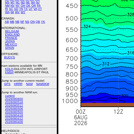
MS
MT
NC
ND
NE
NH
NJ
NM
NV
NY
OH
OK
OR
PA
RI
SC
SD
TN
TX
UT
VA
VT
WA
WI
WV
WY
CANADA:
AB
MB
NB
NF
NS
ON
QB
YK
INTERNATIONAL:
BELGIUM
ENGLAND
FRANCE
JAPAN
MEXICO
SPAIN
OFFSHORE:
BUOYS
nam stations available for MN
KDLH
-DULUTH INTL AIRPORT
KMSP
-MINNEAPOLIS-ST PAUL
Jump to another current model:
GFS
HRRR
NAM
NAM3KM
Jump to another NAM run:
current
2026080600
2026080518
2026080512
2026080506
2026080500
2026080418
2026080412
2026080406
HELP/DOCS: