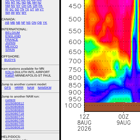
MS
MT
NC
ND
NE
NH
NJ
NM
NV
NY
OH
OK
OR
PA
RI
SC
SD
TN
TX
UT
VA
VT
WA
WI
WV
WY
CANADA:
AB
MB
NB
NF
NS
ON
QB
YK
INTERNATIONAL:
BELGIUM
ENGLAND
FRANCE
JAPAN
MEXICO
SPAIN
OFFSHORE:
BUOYS
nam stations available for MN
KDLH
-DULUTH INTL AIRPORT
KMSP
-MINNEAPOLIS-ST PAUL
Jump to another current model:
GFS
HRRR
NAM
NAM3KM
Jump to another NAM run:
current
2026080812
2026080806
2026080800
2026080718
2026080712
2026080706
2026080700
2026080618
HELP/DOCS: