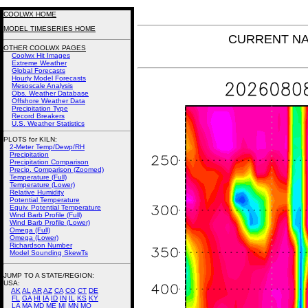
COOLWX HOME
MODEL TIMESERIES HOME
CURRENT NAM 
OTHER COOLWX PAGES
Coolwx Hit Images
Extreme Weather
Global Forecasts
Hourly Model Forecasts
Mesoscale Analysis
Obs. Weather Database
Offshore Weather Data
Precipitation Type
Record Breakers
U.S. Weather Statistics
PLOTS for KILN:
2-Meter Temp/Dewp/RH
Precipitation
Precipitation Comparison
Precip. Comparison (Zoomed)
Temperature (Full)
Temperature (Lower)
Relative Humidity
Potential Temperature
Equiv. Potential Temperature
Wind Barb Profile (Full)
Wind Barb Profile (Lower)
Omega (Full)
Omega (Lower)
Richardson Number
Model Sounding SkewTs
JUMP TO A STATE/REGION
:
USA:
AK
AL
AR
AZ
CA
CO
CT
DE
FL
GA
HI
IA
ID
IN
IL
KS
KY
LA
MA
MD
ME
MI
MN
MO