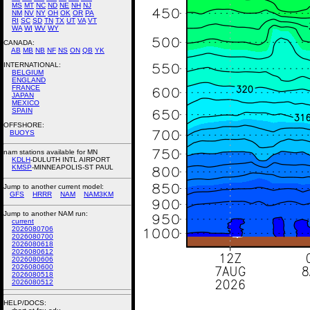
MS
MT
NC
ND
NE
NH
NJ
NM
NV
NY
OH
OK
OR
PA
RI
SC
SD
TN
TX
UT
VA
VT
WA
WI
WV
WY
CANADA:
AB
MB
NB
NF
NS
ON
QB
YK
INTERNATIONAL:
BELGIUM
ENGLAND
FRANCE
JAPAN
MEXICO
SPAIN
OFFSHORE:
BUOYS
nam stations available for MN
KDLH
-DULUTH INTL AIRPORT
KMSP
-MINNEAPOLIS-ST PAUL
Jump to another current model:
GFS
HRRR
NAM
NAM3KM
Jump to another NAM run:
current
2026080706
2026080700
2026080618
2026080612
2026080606
2026080600
2026080518
2026080512
HELP/DOCS: