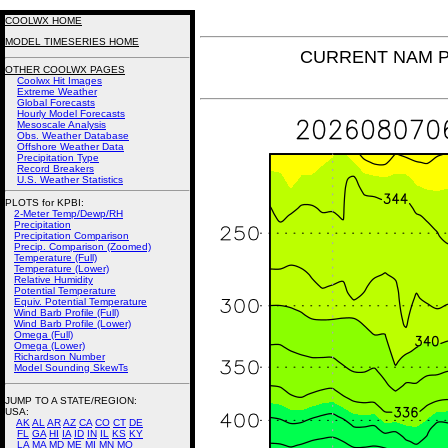
COOLWX HOME
MODEL TIMESERIES HOME
CURRENT NAM Pot
OTHER COOLWX PAGES
Coolwx Hit Images
Extreme Weather
Global Forecasts
Hourly Model Forecasts
Mesoscale Analysis
Obs. Weather Database
Offshore Weather Data
Precipitation Type
Record Breakers
U.S. Weather Statistics
PLOTS for KPBI:
2-Meter Temp/Dewp/RH
Precipitation
Precipitation Comparison
Precip. Comparison (Zoomed)
Temperature (Full)
Temperature (Lower)
Relative Humidity
Potential Temperature
Equiv. Potential Temperature
Wind Barb Profile (Full)
Wind Barb Profile (Lower)
Omega (Full)
Omega (Lower)
Richardson Number
Model Sounding SkewTs
JUMP TO A STATE/REGION
:
USA:
AK
AL
AR
AZ
CA
CO
CT
DE
FL
GA
HI
IA
ID
IN
IL
KS
KY
LA
MA
MD
ME
MI
MN
MO