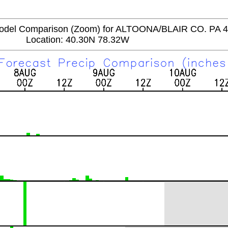
del Comparison (Zoom) for ALTOONA/BLAIR CO. PA 
Location: 40.30N 78.32W