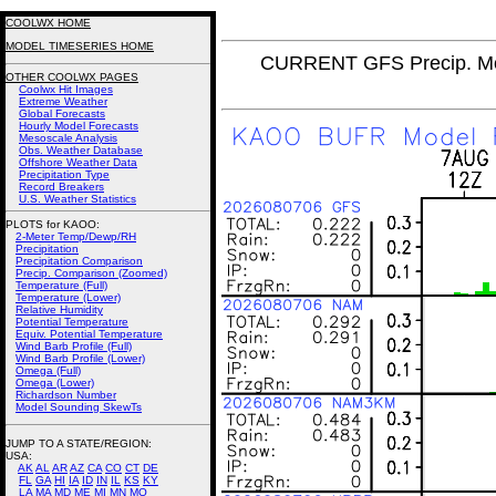
COOLWX HOME
MODEL TIMESERIES HOME
CURRENT GFS Precip. Mo
OTHER COOLWX PAGES
Coolwx Hit Images
Extreme Weather
Global Forecasts
Hourly Model Forecasts
Mesoscale Analysis
Obs. Weather Database
Offshore Weather Data
Precipitation Type
Record Breakers
U.S. Weather Statistics
PLOTS for KAOO:
2-Meter Temp/Dewp/RH
Precipitation
Precipitation Comparison
Precip. Comparison (Zoomed)
Temperature (Full)
Temperature (Lower)
Relative Humidity
Potential Temperature
Equiv. Potential Temperature
Wind Barb Profile (Full)
Wind Barb Profile (Lower)
Omega (Full)
Omega (Lower)
Richardson Number
Model Sounding SkewTs
JUMP TO A STATE/REGION
:
USA:
AK
AL
AR
AZ
CA
CO
CT
DE
FL
GA
HI
IA
ID
IN
IL
KS
KY
LA
MA
MD
ME
MI
MN
MO