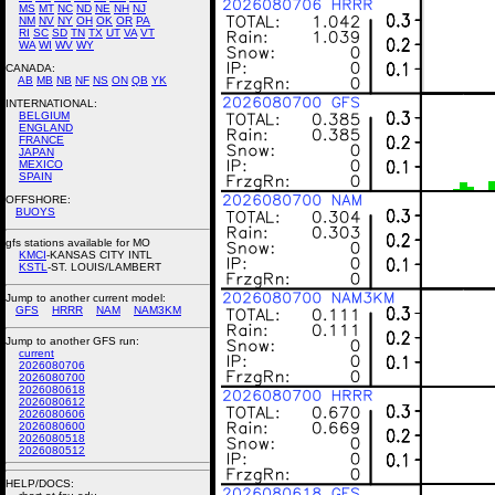
MS
MT
NC
ND
NE
NH
NJ
NM
NV
NY
OH
OK
OR
PA
RI
SC
SD
TN
TX
UT
VA
VT
WA
WI
WV
WY
CANADA:
AB
MB
NB
NF
NS
ON
QB
YK
INTERNATIONAL:
BELGIUM
ENGLAND
FRANCE
JAPAN
MEXICO
SPAIN
OFFSHORE:
BUOYS
gfs stations available for MO
KMCI
-KANSAS CITY INTL
KSTL
-ST. LOUIS/LAMBERT
Jump to another current model:
GFS
HRRR
NAM
NAM3KM
Jump to another GFS run:
current
2026080706
2026080700
2026080618
2026080612
2026080606
2026080600
2026080518
2026080512
HELP/DOCS: