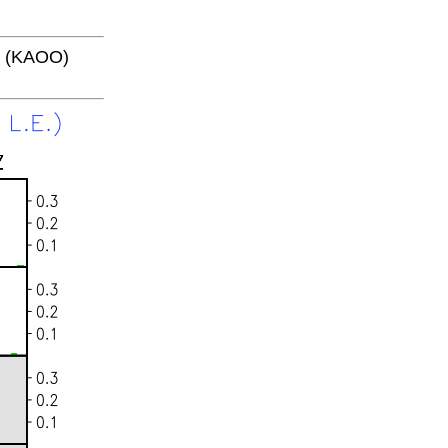
4 (KAOO)