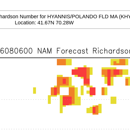
ardson Number for HYANNIS/POLANDO FLD MA (KH
Location: 41.67N 70.28W