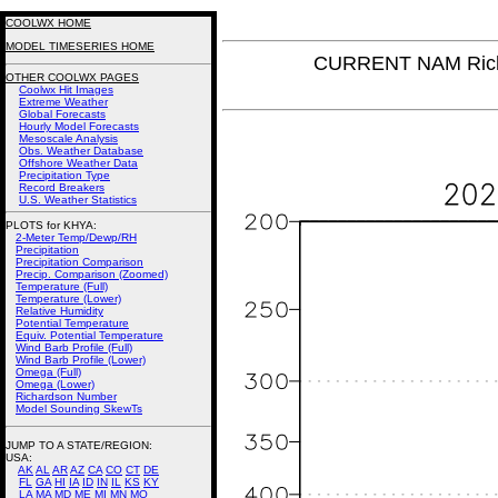
COOLWX HOME
MODEL TIMESERIES HOME
CURRENT NAM Rich
OTHER COOLWX PAGES
Coolwx Hit Images
Extreme Weather
Global Forecasts
Hourly Model Forecasts
Mesoscale Analysis
Obs. Weather Database
Offshore Weather Data
Precipitation Type
Record Breakers
U.S. Weather Statistics
PLOTS for KHYA:
2-Meter Temp/Dewp/RH
Precipitation
Precipitation Comparison
Precip. Comparison (Zoomed)
Temperature (Full)
Temperature (Lower)
Relative Humidity
Potential Temperature
Equiv. Potential Temperature
Wind Barb Profile (Full)
Wind Barb Profile (Lower)
Omega (Full)
Omega (Lower)
Richardson Number
Model Sounding SkewTs
JUMP TO A STATE/REGION
:
USA:
AK
AL
AR
AZ
CA
CO
CT
DE
FL
GA
HI
IA
ID
IN
IL
KS
KY
LA
MA
MD
ME
MI
MN
MO