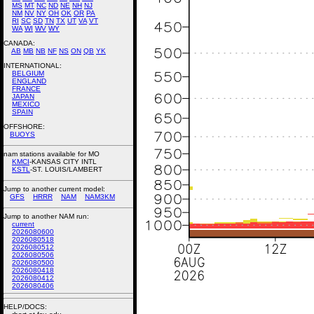
MS
MT
NC
ND
NE
NH
NJ
NM
NV
NY
OH
OK
OR
PA
RI
SC
SD
TN
TX
UT
VA
VT
WA
WI
WV
WY
CANADA:
AB
MB
NB
NF
NS
ON
QB
YK
INTERNATIONAL:
BELGIUM
ENGLAND
FRANCE
JAPAN
MEXICO
SPAIN
OFFSHORE:
BUOYS
nam stations available for MO
KMCI
-KANSAS CITY INTL
KSTL
-ST. LOUIS/LAMBERT
Jump to another current model:
GFS
HRRR
NAM
NAM3KM
Jump to another NAM run:
current
2026080600
2026080518
2026080512
2026080506
2026080500
2026080418
2026080412
2026080406
HELP/DOCS: