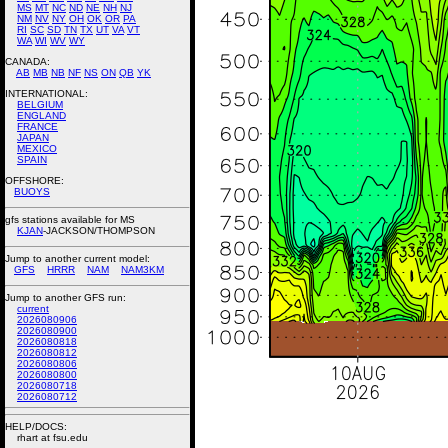
MS
MT
NC
ND
NE
NH
NJ
NM
NV
NY
OH
OK
OR
PA
RI
SC
SD
TN
TX
UT
VA
VT
WA
WI
WV
WY
CANADA:
AB
MB
NB
NF
NS
ON
QB
YK
INTERNATIONAL:
BELGIUM
ENGLAND
FRANCE
JAPAN
MEXICO
SPAIN
OFFSHORE:
BUOYS
gfs stations available for MS
KJAN
-JACKSON/THOMPSON
Jump to another current model:
GFS
HRRR
NAM
NAM3KM
Jump to another GFS run:
current
2026080906
2026080900
2026080818
2026080812
2026080806
2026080800
2026080718
2026080712
HELP/DOCS:
rhart at fsu.edu