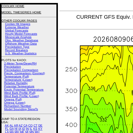
COOLWX HOME
MODEL TIMESERIES HOME
CURRENT GFS Equiv. P
OTHER COOLWX PAGES
Coolwx Hit Images
Extreme Weather
Global Forecasts
Hourly Model Forecasts
Mesoscale Analysis
Obs. Weather Database
Offshore Weather Data
Precipitation Type
Record Breakers
U.S. Weather Statistics
PLOTS for KAOO:
2-Meter Temp/Dewp/RH
Precipitation
Precipitation Comparison
Precip. Comparison (Zoomed)
Temperature (Full)
Temperature (Lower)
Relative Humidity
Potential Temperature
Equiv. Potential Temperature
Wind Barb Profile (Full)
Wind Barb Profile (Lower)
Omega (Full)
Omega (Lower)
Richardson Number
Model Sounding SkewTs
JUMP TO A STATE/REGION
:
USA:
AK
AL
AR
AZ
CA
CO
CT
DE
FL
GA
HI
IA
ID
IN
IL
KS
KY
LA
MA
MD
ME
MI
MN
MO