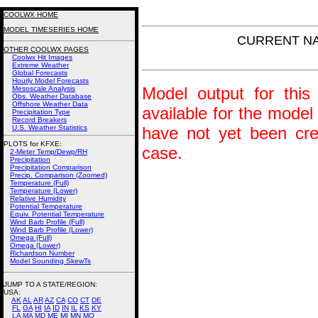
COOLWX HOME
MODEL TIMESERIES HOME
CURRENT NAM
OTHER COOLWX PAGES
Coolwx Hit Images
Extreme Weather
Global Forecasts
Hourly Model Forecasts
Model output for this 
Mesoscale Analysis
Obs. Weather Database
Offshore Weather Data
available for the model
Precipitation Type
Record Breakers
U.S. Weather Statistics
have not yet been crea
PLOTS for KFXE:
case.
2-Meter Temp/Dewp/RH
Precipitation
Precipitation Comparison
Precip. Comparison (Zoomed)
Temperature (Full)
Temperature (Lower)
Relative Humidity
Potential Temperature
Equiv. Potential Temperature
Wind Barb Profile (Full)
Wind Barb Profile (Lower)
Omega (Full)
Omega (Lower)
Richardson Number
Model Sounding SkewTs
JUMP TO A STATE/REGION
:
USA:
AK
AL
AR
AZ
CA
CO
CT
DE
FL
GA
HI
IA
ID
IN
IL
KS
KY
LA
MA
MD
ME
MI
MN
MO