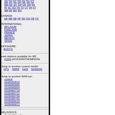
MS
MT
NC
ND
NE
NH
NJ
NM
NV
NY
OH
OK
OR
PA
RI
SC
SD
TN
TX
UT
VA
VT
WA
WI
WV
WY
CANADA:
AB
MB
NB
NF
NS
ON
QB
YK
INTERNATIONAL:
BELGIUM
ENGLAND
FRANCE
JAPAN
MEXICO
SPAIN
OFFSHORE:
BUOYS
nam stations available for MS
KJAN
-JACKSON/THOMPSON
Jump to another current model:
GFS
HRRR
NAM
NAM3KM
Jump to another NAM run:
current
2026080812
2026080806
2026080800
2026080718
2026080712
2026080706
2026080700
2026080618
2026080612
HELP/DOCS: